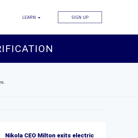
LEARN
SIGN UP
RIFICATION
re.
Nikola CEO Milton exits electric