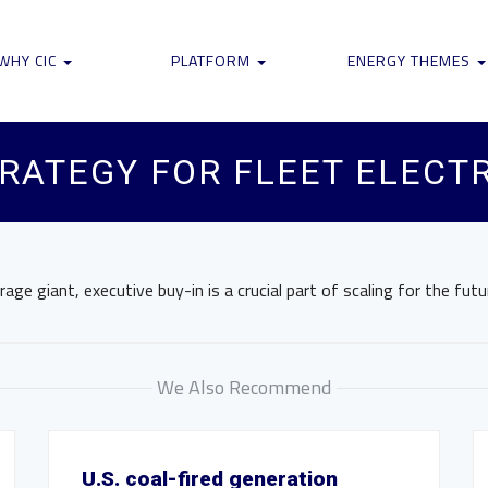
WHY CIC
PLATFORM
ENERGY THEMES
TRATEGY FOR FLEET ELECT
ge giant, executive buy-in is a crucial part of scaling for the futu
We Also Recommend
U.S. coal-fired generation