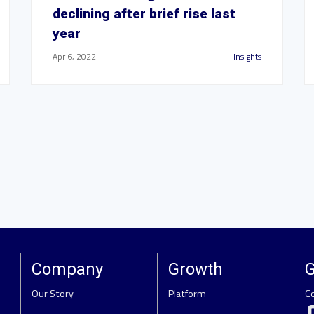
declining after brief rise last
year
Apr 6, 2022
Insights
Company
Growth
G
Our Story
Platform
C