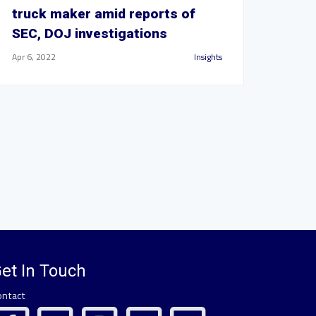
truck maker amid reports of
SEC, DOJ investigations
Apr 6, 2022
Insights
et In Touch
ontact