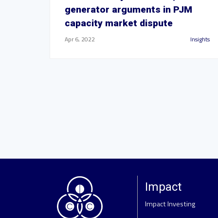
generator arguments in PJM
capacity market dispute
Apr 6, 2022
Insights
Impact
Impact Investing