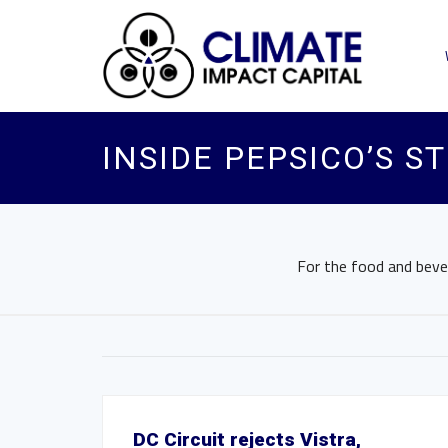
INSIDE PEPSICO’S S
For the food and bevera
DC Circuit rejects Vistra,