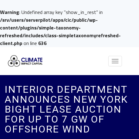
Warning
: Undefined array key "show_in_rest" in
/srv/users/serverpilot/apps/cic/public/wp-
content/plugins/simple-taxonomy-
refreshed/includes/class-simpletaxonomyrefreshed-
client.php
on line
636
Toggle
navigation
INTERIOR DEPARTMENT
ANNOUNCES NEW YORK
BIGHT LEASE AUCTION
FOR UP TO 7 GW OF
OFFSHORE WIND