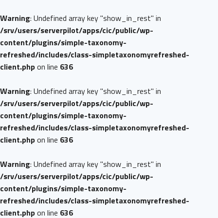
Warning
: Undefined array key "show_in_rest" in
/srv/users/serverpilot/apps/cic/public/wp-
content/plugins/simple-taxonomy-
refreshed/includes/class-simpletaxonomyrefreshed-
client.php
on line
636
Warning
: Undefined array key "show_in_rest" in
/srv/users/serverpilot/apps/cic/public/wp-
content/plugins/simple-taxonomy-
refreshed/includes/class-simpletaxonomyrefreshed-
client.php
on line
636
Warning
: Undefined array key "show_in_rest" in
/srv/users/serverpilot/apps/cic/public/wp-
content/plugins/simple-taxonomy-
refreshed/includes/class-simpletaxonomyrefreshed-
client.php
on line
636