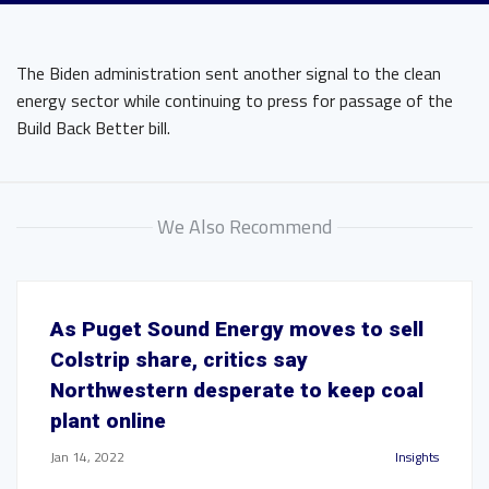
The Biden administration sent another signal to the clean
energy sector while continuing to press for passage of the
Build Back Better bill.
We Also Recommend
As Puget Sound Energy moves to sell
Colstrip share, critics say
Northwestern desperate to keep coal
plant online
Jan 14, 2022
Insights