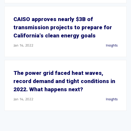
CAISO approves nearly $3B of
transmission projects to prepare for
California's clean energy goals
Jan 14, 2022
Insights
The power grid faced heat waves,
record demand and tight conditions in
2022. What happens next?
Jan 14, 2022
Insights