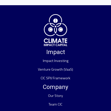
Impact
Impact Investing
Venture Growth (VaaS)
CIC SPV Framework
Company
Our Story
Team CIC