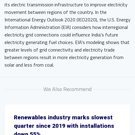
its electric transmission infrastructure to improve electricity
movement between regions of the country. In the
International Energy Outlook 2020 (IEO2020), the U.S. Energy
Information Administration (EIA) considers how interregional
electricity grid connections could influence India’s future
electricity generating fuel choices. EIA’s modeling shows that
greater levels of grid connectivity and electricity trade
between regions result in more electricity generation from
solar and less from coal.
We Also Recommend
Renewables industry marks slowest
quarter since 2019 with installations
down 55%