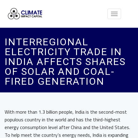
Toggle
navigation
INTERREGIONAL
ELECTRICITY TRADE IN
INDIA AFFECTS SHARES
OF SOLAR AND COAL-
FIRED GENERATION
With more than 1.3 billion people, India is the second-most
populous country in the world and has the third-highest
energy consumption level after China and the United States.
To help meet the country’s energy needs, India is expanding