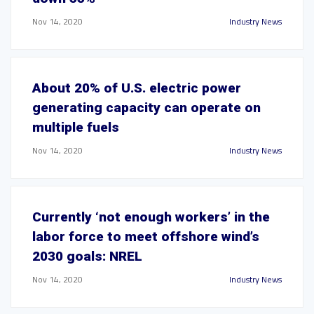
Nov 14, 2020
Industry News
About 20% of U.S. electric power
generating capacity can operate on
multiple fuels
Nov 14, 2020
Industry News
Currently ‘not enough workers’ in the
labor force to meet offshore wind’s
2030 goals: NREL
Nov 14, 2020
Industry News