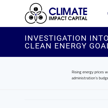
INVESTIGATION INT
CLEAN ENERGY GOAL
Rising energy prices w
administration’s budg