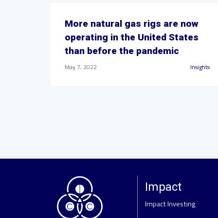
More natural gas rigs are now
operating in the United States
than before the pandemic
May 7, 2022
Insights
Impact
Impact Investing