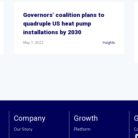
Governors’ coalition plans to
quadruple US heat pump
installations by 2030
May 7, 2022
Insights
Company
Growth
G
Our Story
Platform
C