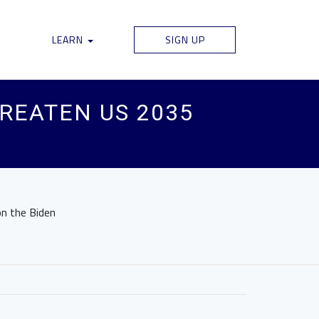
LEARN
SIGN UP
HREATEN US 2035
on the Biden