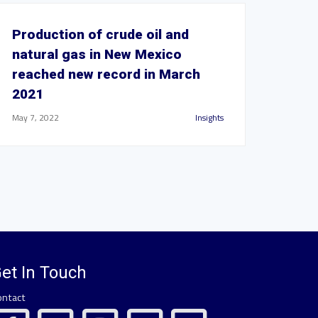
Production of crude oil and
natural gas in New Mexico
reached new record in March
2021
May 7, 2022
Insights
et In Touch
ontact