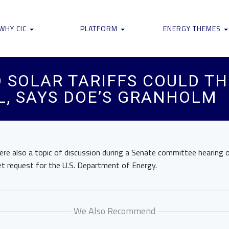
WHY CIC
PLATFORM
ENERGY THEMES
O SOLAR TARIFFS COULD T
, SAYS DOE’S GRANHOLM
ere also a topic of discussion during a Senate committee hearing 
et request for the U.S. Department of Energy.
We Also Recommend