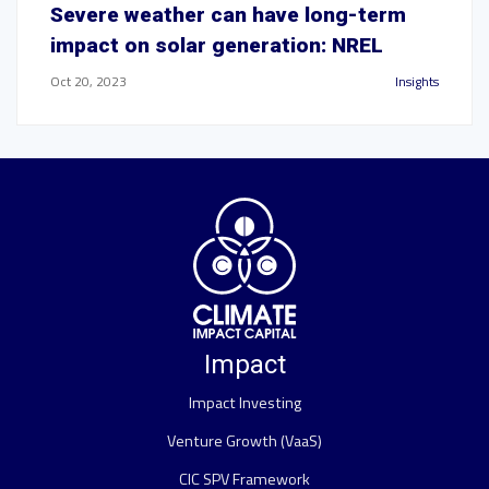
Severe weather can have long-term
impact on solar generation: NREL
Oct 20, 2023
Insights
Impact
Impact Investing
Venture Growth (VaaS)
CIC SPV Framework