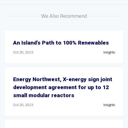
We Also Recommend
An Island’s Path to 100% Renewables
Oct 20, 2023
Insights
Energy Northwest, X-energy sign joint
development agreement for up to 12
small modular reactors
Oct 20, 2023
Insights