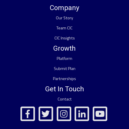
Company
Our Story
Team CIC
CIC Insights
Growth
Platform
Submit Plan
Partnerships
Get In Touch
Contact