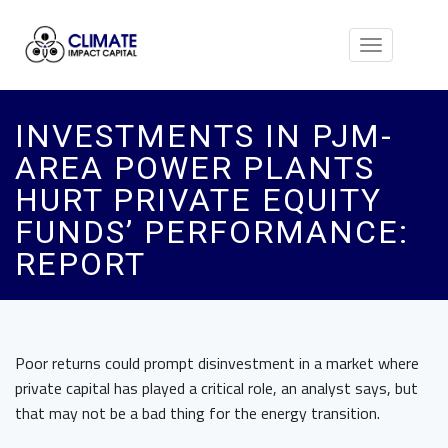
Toggle
navigation
INVESTMENTS IN PJM-
AREA POWER PLANTS
HURT PRIVATE EQUITY
FUNDS’ PERFORMANCE:
REPORT
Poor returns could prompt disinvestment in a market where
private capital has played a critical role, an analyst says, but
that may not be a bad thing for the energy transition.