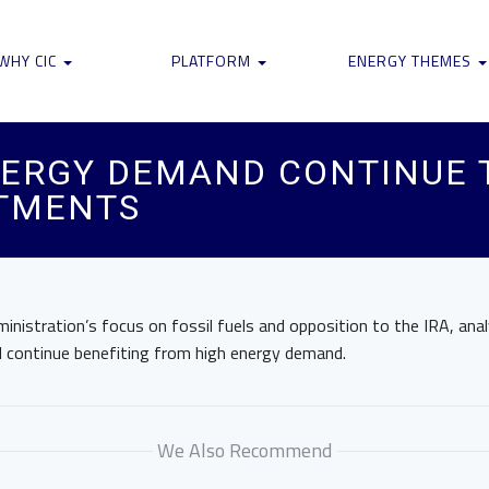
WHY CIC
PLATFORM
ENERGY THEMES
NERGY DEMAND CONTINUE 
TMENTS
nistration’s focus on fossil fuels and opposition to the IRA, anal
l continue benefiting from high energy demand.
We Also Recommend