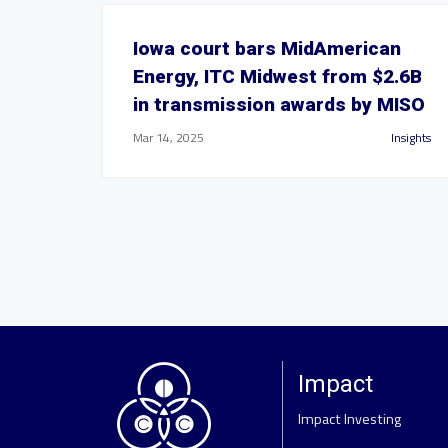
Iowa court bars MidAmerican
Energy, ITC Midwest from $2.6B
in transmission awards by MISO
Mar 14, 2025
Insights
Impact
Impact Investing