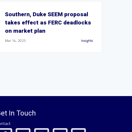
Southern, Duke SEEM proposal
takes effect as FERC deadlocks
on market plan
Mar 14, 2025
Insights
et In Touch
ontact