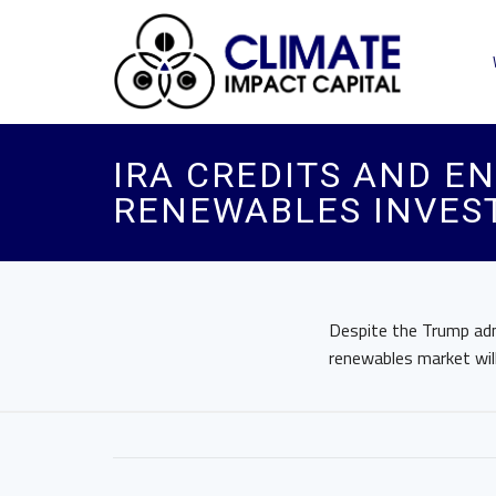
IRA CREDITS AND E
RENEWABLES INVES
Despite the Trump admi
renewables market wil