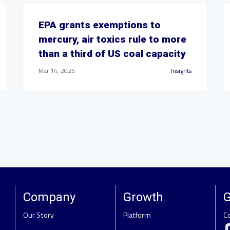
EPA grants exemptions to
mercury, air toxics rule to more
than a third of US coal capacity
Mar 14, 2025
Insights
Company
Growth
G
Our Story
Platform
C