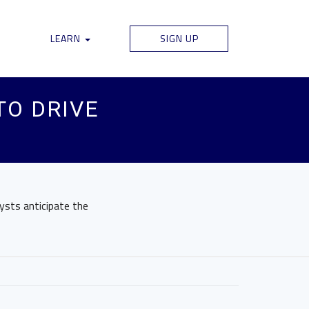
LEARN
SIGN UP
TO DRIVE
ysts anticipate the