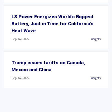
LS Power Energizes World’s Biggest
Battery, Just in Time for California’s
Heat Wave
Sep 14, 2022
Insights
Trump issues tariffs on Canada,
Mexico and China
Sep 14, 2022
Insights