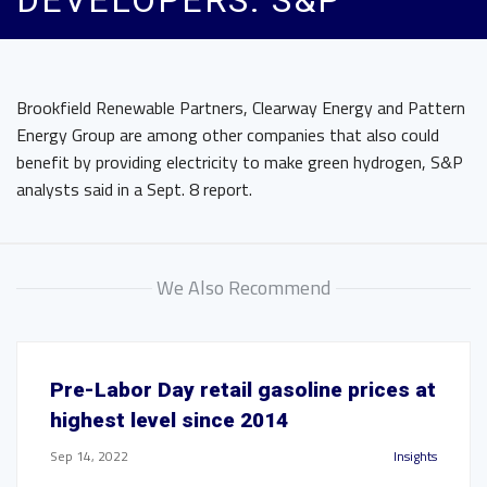
DEVELOPERS: S&P
Brookfield Renewable Partners, Clearway Energy and Pattern
Energy Group are among other companies that also could
benefit by providing electricity to make green hydrogen, S&P
analysts said in a Sept. 8 report.
We Also Recommend
Pre-Labor Day retail gasoline prices at
highest level since 2014
Sep 14, 2022
Insights