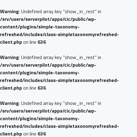
Warning
: Undefined array key "show_in_rest" in
/srv/users/serverpilot/apps/cic/public/wp-
content/plugins/simple-taxonomy-
refreshed/includes/class-simpletaxonomyrefreshed-
client.php
on line
636
Warning
: Undefined array key "show_in_rest" in
/srv/users/serverpilot/apps/cic/public/wp-
content/plugins/simple-taxonomy-
refreshed/includes/class-simpletaxonomyrefreshed-
client.php
on line
636
Warning
: Undefined array key "show_in_rest" in
/srv/users/serverpilot/apps/cic/public/wp-
content/plugins/simple-taxonomy-
refreshed/includes/class-simpletaxonomyrefreshed-
client.php
on line
636