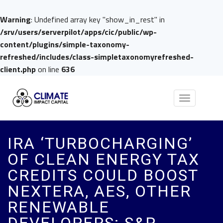
Warning
: Undefined array key "show_in_rest" in
/srv/users/serverpilot/apps/cic/public/wp-
content/plugins/simple-taxonomy-
refreshed/includes/class-simpletaxonomyrefreshed-
client.php
on line
636
Toggle
navigation
IRA ‘TURBOCHARGING’
OF CLEAN ENERGY TAX
CREDITS COULD BOOST
NEXTERA, AES, OTHER
RENEWABLE