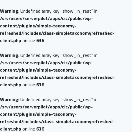
Warning
: Undefined array key "show_in_rest" in
/srv/users/serverpilot/apps/cic/public/wp-
content/plugins/simple-taxonomy-
refreshed/includes/class-simpletaxonomyrefreshed-
client.php
on line
636
Warning
: Undefined array key "show_in_rest" in
/srv/users/serverpilot/apps/cic/public/wp-
content/plugins/simple-taxonomy-
refreshed/includes/class-simpletaxonomyrefreshed-
client.php
on line
636
Warning
: Undefined array key "show_in_rest" in
/srv/users/serverpilot/apps/cic/public/wp-
content/plugins/simple-taxonomy-
refreshed/includes/class-simpletaxonomyrefreshed-
client.php
on line
636