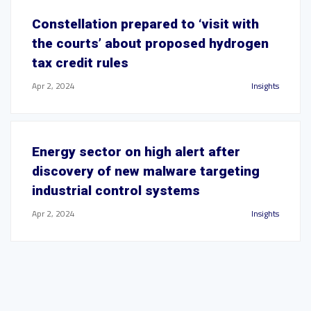
Constellation prepared to ‘visit with
the courts’ about proposed hydrogen
tax credit rules
Apr 2, 2024
Insights
Energy sector on high alert after
discovery of new malware targeting
industrial control systems
Apr 2, 2024
Insights