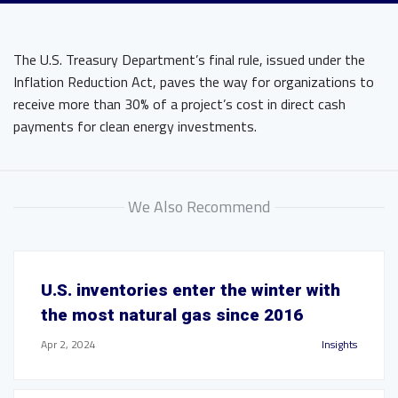
The U.S. Treasury Department’s final rule, issued under the
Inflation Reduction Act, paves the way for organizations to
receive more than 30% of a project’s cost in direct cash
payments for clean energy investments.
We Also Recommend
U.S. inventories enter the winter with
the most natural gas since 2016
Apr 2, 2024
Insights