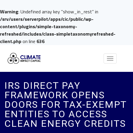
Warning
: Undefined array key "show_in_rest" in
/srv/users/serverpilot/apps/cic/public/wp-
content/plugins/simple-taxonomy-
refreshed/includes/class-simpletaxonomyrefreshed-
client.php
on line
636
Toggle
navigation
IRS DIRECT PAY
FRAMEWORK OPENS
DOORS FOR TAX-EXEMPT
ENTITIES TO ACCESS
CLEAN ENERGY CREDITS