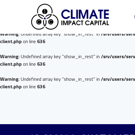
Warning
: Undefined array key "show_in_rest" in
/srv/users/ser
client.php
on line
636
Warning
: Undefined array key "show_in_rest" in
/srv/users/ser
client.php
on line
636
Warning
: Undefined array key "show_in_rest" in
/srv/users/ser
client.php
on line
636
Warning
: Undefined array key "show_in_rest" in
/srv/users/ser
client.php
on line
636