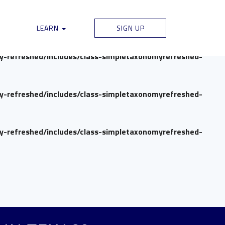
my-refreshed/includes/class-simpletaxonomyrefreshed-
LEARN
SIGN UP
my-refreshed/includes/class-simpletaxonomyrefreshed-
my-refreshed/includes/class-simpletaxonomyrefreshed-
my-refreshed/includes/class-simpletaxonomyrefreshed-