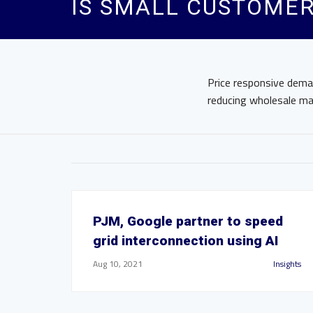
IS SMALL CUSTOMER
Price responsive deman
reducing wholesale mar
PJM, Google partner to speed
grid interconnection using AI
Aug 10, 2021
Insights