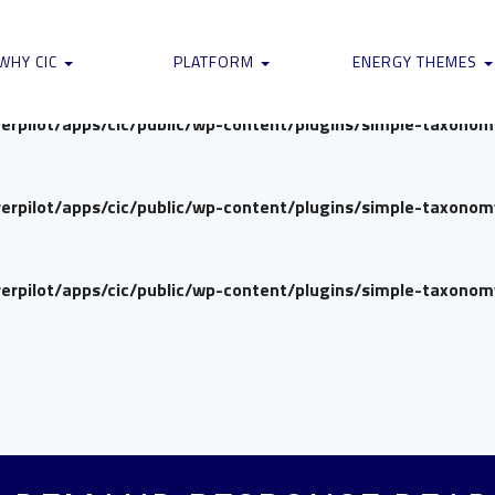
verpilot/apps/cic/public/wp-content/plugins/simple-taxono
WHY CIC
PLATFORM
ENERGY THEMES
verpilot/apps/cic/public/wp-content/plugins/simple-taxono
verpilot/apps/cic/public/wp-content/plugins/simple-taxono
verpilot/apps/cic/public/wp-content/plugins/simple-taxono