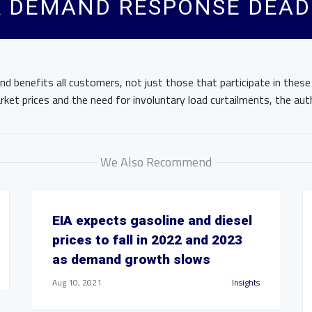
 DEMAND RESPONSE DEAD 
d benefits all customers, not just those that participate in thes
ket prices and the need for involuntary load curtailments, the aut
We Also Recommend
EIA expects gasoline and diesel
prices to fall in 2022 and 2023
as demand growth slows
Aug 10, 2021
Insights