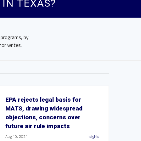
IN TEXAS?
e programs, by
hor writes.
EPA rejects legal basis for
MATS, drawing widespread
objections, concerns over
future air rule impacts
Aug 10, 2021
Insights