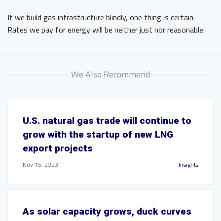
If we build gas infrastructure blindly, one thing is certain:
Rates we pay for energy will be neither just nor reasonable.
We Also Recommend
U.S. natural gas trade will continue to
grow with the startup of new LNG
export projects
Nov 15, 2023
Insights
As solar capacity grows, duck curves