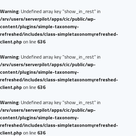
Warning
: Undefined array key "show_in_rest" in
/srv/users/serverpilot/apps/cic/public/wp-
content/plugins/simple-taxonomy-
refreshed/includes/class-simpletaxonomyrefreshed-
client.php
on line
636
Warning
: Undefined array key "show_in_rest" in
/srv/users/serverpilot/apps/cic/public/wp-
content/plugins/simple-taxonomy-
refreshed/includes/class-simpletaxonomyrefreshed-
client.php
on line
636
Warning
: Undefined array key "show_in_rest" in
/srv/users/serverpilot/apps/cic/public/wp-
content/plugins/simple-taxonomy-
refreshed/includes/class-simpletaxonomyrefreshed-
client.php
on line
636