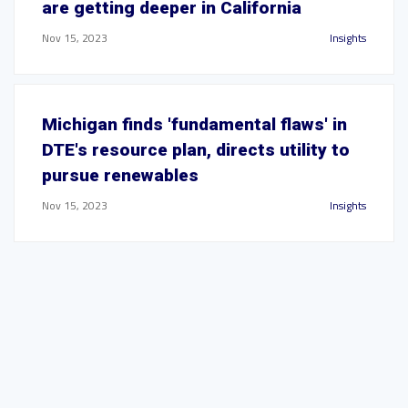
are getting deeper in California
Nov 15, 2023
Insights
Michigan finds 'fundamental flaws' in
DTE's resource plan, directs utility to
pursue renewables
Nov 15, 2023
Insights