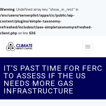
Warning
: Undefined array key "show_in_rest" in
/srv/users/serverpilot/apps/cic/public/wp-
content/plugins/simple-taxonomy-
refreshed/includes/class-simpletaxonomyrefreshed-
client.php
on line
636
Toggle
navigation
IT’S PAST TIME FOR FERC
TO ASSESS IF THE US
NEEDS MORE GAS
INFRASTRUCTURE