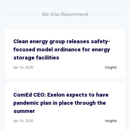
We Also Recommend
Clean energy group releases safety-
focused model ordinance for energy
storage facilities
Apr 14, 2020
Insights
ComEd CEO: Exelon expects to have
pandemic plan in place through the
summer
Apr 14, 2020
Insights