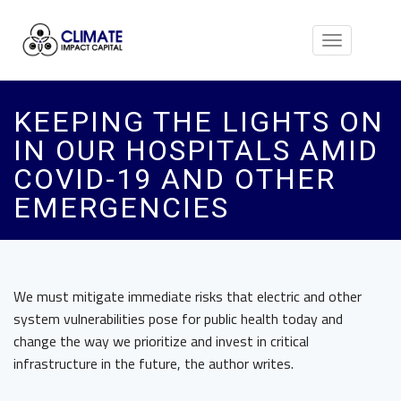
Toggle
navigation
KEEPING THE LIGHTS ON
IN OUR HOSPITALS AMID
COVID-19 AND OTHER
EMERGENCIES
We must mitigate immediate risks that electric and other
system vulnerabilities pose for public health today and
change the way we prioritize and invest in critical
infrastructure in the future, the author writes.