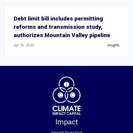
Debt limit bill includes permitting
reforms and transmission study,
authorizes Mountain Valley pipeline
Apr 14, 2020
Insights
Impact
Impact Investing