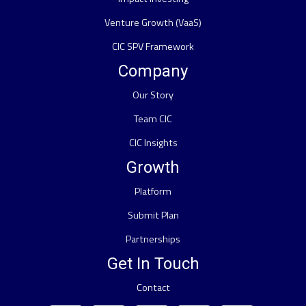
Venture Growth (VaaS)
CIC SPV Framework
Company
Our Story
Team CIC
CIC Insights
Growth
Platform
Submit Plan
Partnerships
Get In Touch
Contact