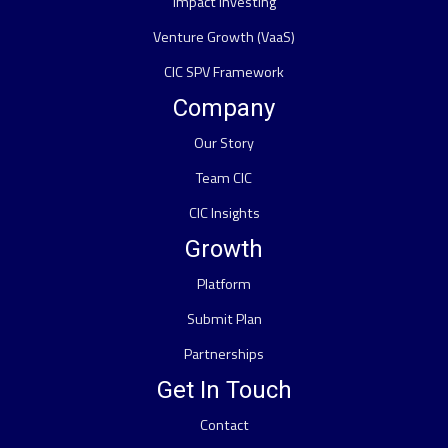
Impact Investing
Venture Growth (VaaS)
CIC SPV Framework
Company
Our Story
Team CIC
CIC Insights
Growth
Platform
Submit Plan
Partnerships
Get In Touch
Contact