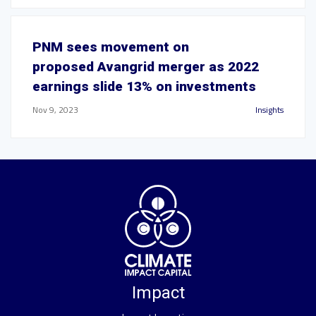
PNM sees movement on
proposed Avangrid merger as 2022
earnings slide 13% on investments
Nov 9, 2023
Insights
Impact