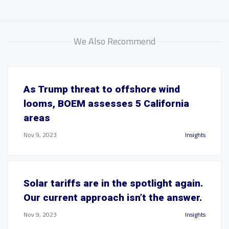
We Also Recommend
As Trump threat to offshore wind
looms, BOEM assesses 5 California
areas
Nov 9, 2023
Insights
Solar tariffs are in the spotlight again.
Our current approach isn’t the answer.
Nov 9, 2023
Insights