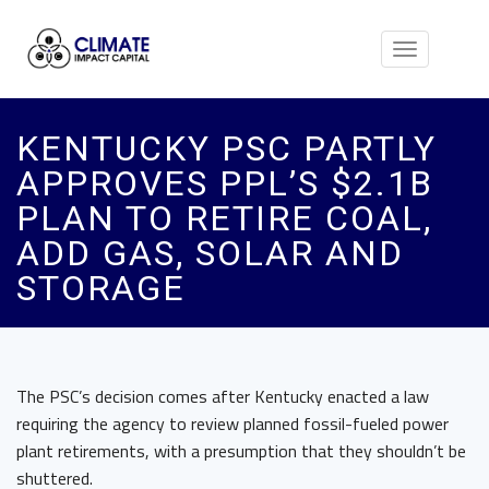
Toggle
navigation
KENTUCKY PSC PARTLY
APPROVES PPL’S $2.1B
PLAN TO RETIRE COAL,
ADD GAS, SOLAR AND
STORAGE
The PSC’s decision comes after Kentucky enacted a law
requiring the agency to review planned fossil-fueled power
plant retirements, with a presumption that they shouldn’t be
shuttered.