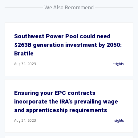
We Also Recommend
Southwest Power Pool could need
$263B generation investment by 2050:
Brattle
Aug 31, 2023
Insights
Ensuring your EPC contracts
incorporate the IRA’s prevailing wage
and apprenticeship requirements
Aug 31, 2023
Insights