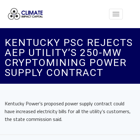
Toggle
navigation
KENTUCKY PSC REJECTS
AEP UTILITY’S 250-MW
CRYPTOMINING POWER
SUPPLY CONTRACT
Kentucky Power’s proposed power supply contract could
have increased electricity bills for all the utility’s customers,
the state commission said.