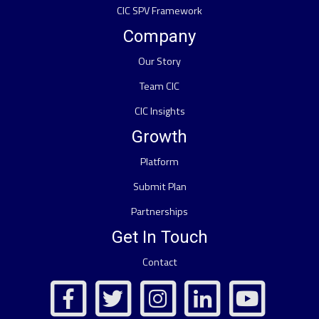
CIC SPV Framework
Company
Our Story
Team CIC
CIC Insights
Growth
Platform
Submit Plan
Partnerships
Get In Touch
Contact