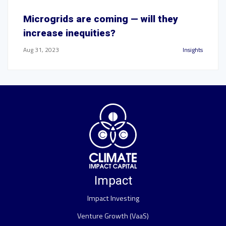
Microgrids are coming — will they
increase inequities?
Aug 31, 2023
Insights
Impact
Impact Investing
Venture Growth (VaaS)