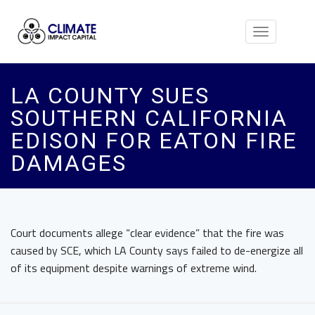
Toggle
navigation
LA COUNTY SUES
SOUTHERN CALIFORNIA
EDISON FOR EATON FIRE
DAMAGES
Court documents allege “clear evidence” that the fire was
caused by SCE, which LA County says failed to de-energize all
of its equipment despite warnings of extreme wind.