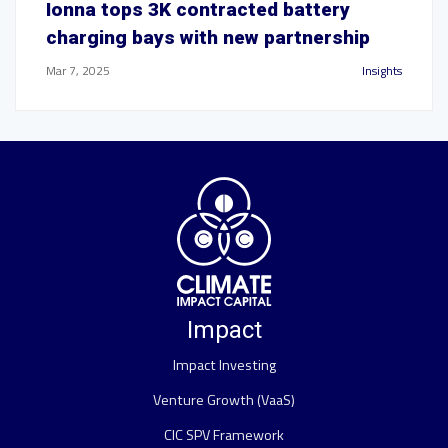
Ionna tops 3K contracted battery
charging bays with new partnership
Mar 7, 2025
Insights
Impact
Impact Investing
Venture Growth (VaaS)
CIC SPV Framework