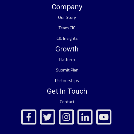
Company
Our Story
Team CIC
CIC Insights
Growth
Platform
Submit Plan
Partnerships
Get In Touch
Contact