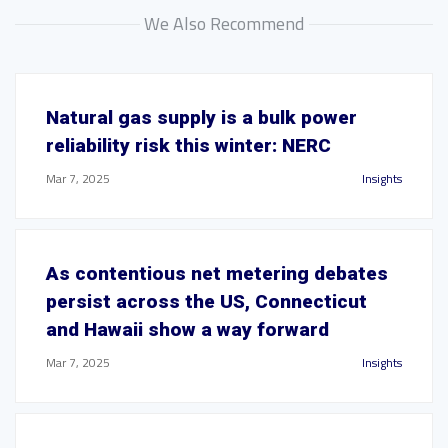
We Also Recommend
Natural gas supply is a bulk power
reliability risk this winter: NERC
Mar 7, 2025
Insights
As contentious net metering debates
persist across the US, Connecticut
and Hawaii show a way forward
Mar 7, 2025
Insights