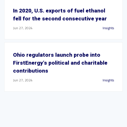
In 2020, U.S. exports of fuel ethanol
fell for the second consecutive year
Jun 27, 2024
Insights
Ohio regulators launch probe into
FirstEnergy's political and charitable
contributions
Jun 27, 2024
Insights