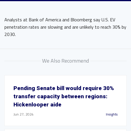
Analysts at Bank of America and Bloomberg say U.S. EV
penetration rates are slowing and are unlikely to reach 30% by
2030.
We Also Recommend
Pending Senate bill would require 30%
transfer capacity between regions:
Hickenlooper aide
Jun 27, 2024
Insights