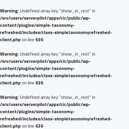
Warning
: Undefined array key "show_in_rest" in
/srv/users/serverpilot/apps/cic/public/wp-
content/plugins/simple-taxonomy-
refreshed/includes/class-simpletaxonomyrefreshed-
client.php
on line
636
Warning
: Undefined array key "show_in_rest" in
/srv/users/serverpilot/apps/cic/public/wp-
content/plugins/simple-taxonomy-
refreshed/includes/class-simpletaxonomyrefreshed-
client.php
on line
636
Warning
: Undefined array key "show_in_rest" in
/srv/users/serverpilot/apps/cic/public/wp-
content/plugins/simple-taxonomy-
refreshed/includes/class-simpletaxonomyrefreshed-
client.php
on line
636