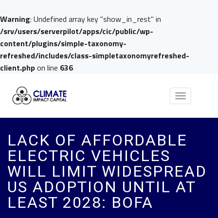
Warning
: Undefined array key "show_in_rest" in
/srv/users/serverpilot/apps/cic/public/wp-
content/plugins/simple-taxonomy-
refreshed/includes/class-simpletaxonomyrefreshed-
client.php
on line
636
Toggle
navigation
LACK OF AFFORDABLE
ELECTRIC VEHICLES
WILL LIMIT WIDESPREAD
US ADOPTION UNTIL AT
LEAST 2028: BOFA