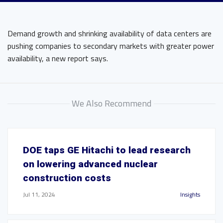
Demand growth and shrinking availability of data centers are
pushing companies to secondary markets with greater power
availability, a new report says.
We Also Recommend
DOE taps GE Hitachi to lead research
on lowering advanced nuclear
construction costs
Jul 11, 2024
Insights