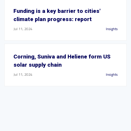
Funding is a key barrier to cities'
climate plan progress: report
Jul 11, 2024
Insights
Corning, Suniva and Heliene form US
solar supply chain
Jul 11, 2024
Insights