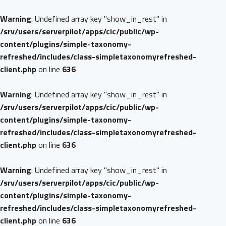
Warning
: Undefined array key "show_in_rest" in
/srv/users/serverpilot/apps/cic/public/wp-
content/plugins/simple-taxonomy-
refreshed/includes/class-simpletaxonomyrefreshed-
client.php
on line
636
Warning
: Undefined array key "show_in_rest" in
/srv/users/serverpilot/apps/cic/public/wp-
content/plugins/simple-taxonomy-
refreshed/includes/class-simpletaxonomyrefreshed-
client.php
on line
636
Warning
: Undefined array key "show_in_rest" in
/srv/users/serverpilot/apps/cic/public/wp-
content/plugins/simple-taxonomy-
refreshed/includes/class-simpletaxonomyrefreshed-
client.php
on line
636