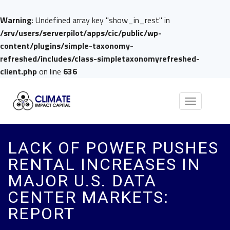
Warning
: Undefined array key "show_in_rest" in
/srv/users/serverpilot/apps/cic/public/wp-
content/plugins/simple-taxonomy-
refreshed/includes/class-simpletaxonomyrefreshed-
client.php
on line
636
Toggle
navigation
LACK OF POWER PUSHES
RENTAL INCREASES IN
MAJOR U.S. DATA
CENTER MARKETS:
REPORT