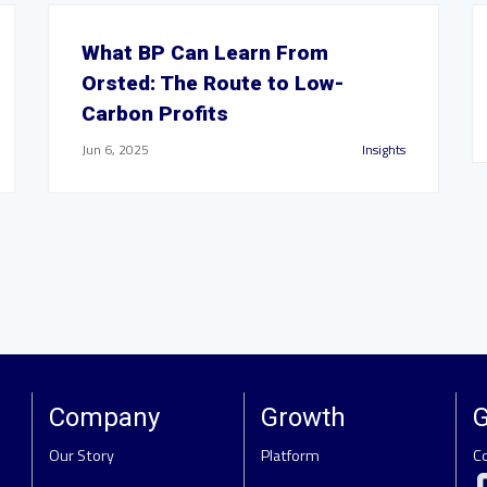
What BP Can Learn From
Orsted: The Route to Low-
Carbon Profits
Jun 6, 2025
Insights
Company
Growth
G
Our Story
Platform
C