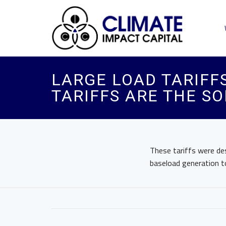
LARGE LOAD TARIFF
TARIFFS ARE THE SO
These tariffs were de
baseload generation to