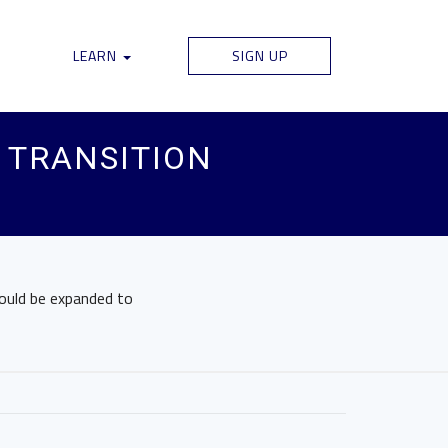
LEARN
SIGN UP
 TRANSITION
could be expanded to