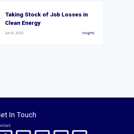
Taking Stock of Job Losses in
Clean Energy
Jun 6, 2025
Insights
et In Touch
ontact