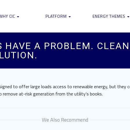
WHY CIC
PLATFORM
ENERGY THEMES
S HAVE A PROBLEM. CLEAN
LUTION.
signed to offer large loads access to renewable energy, but they 
 remove at-risk generation from the utility’s books.
We Also Recommend