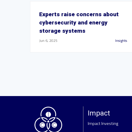
Experts raise concerns about
cybersecurity and energy
storage systems
Jun 6, 2025
Insights
Impact
Impact Investing