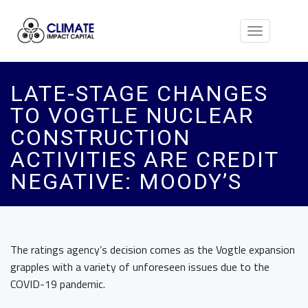
Toggle
navigation
LATE-STAGE CHANGES
TO VOGTLE NUCLEAR
CONSTRUCTION
ACTIVITIES ARE CREDIT
NEGATIVE: MOODY’S
The ratings agency’s decision comes as the Vogtle expansion
grapples with a variety of unforeseen issues due to the
COVID-19 pandemic.