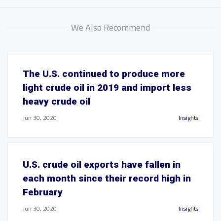
We Also Recommend
The U.S. continued to produce more
light crude oil in 2019 and import less
heavy crude oil
Jun 30, 2020
Insights
U.S. crude oil exports have fallen in
each month since their record high in
February
Jun 30, 2020
Insights