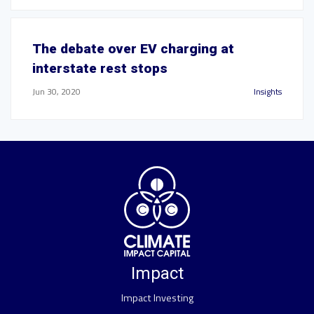
The debate over EV charging at
interstate rest stops
Jun 30, 2020
Insights
Impact
Impact Investing