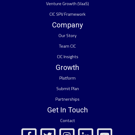
Venture Growth (VaaS)
CIC SPV Framework
Company
Our Story
Team CIC
CIC Insights
Growth
Platform
Submit Plan
Partnerships
Get In Touch
Contact