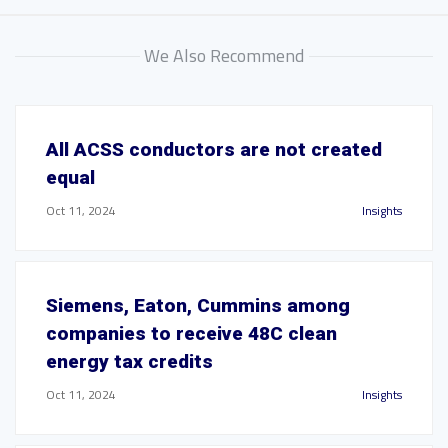
We Also Recommend
All ACSS conductors are not created
equal
Oct 11, 2024
Insights
Siemens, Eaton, Cummins among
companies to receive 48C clean
energy tax credits
Oct 11, 2024
Insights