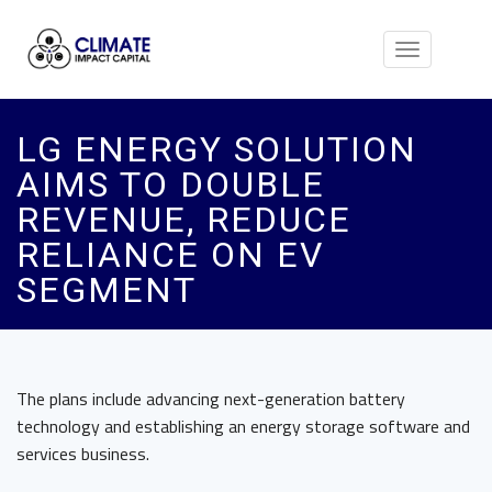
Toggle
navigation
LG ENERGY SOLUTION
AIMS TO DOUBLE
REVENUE, REDUCE
RELIANCE ON EV
SEGMENT
The plans include advancing next-generation battery
technology and establishing an energy storage software and
services business.