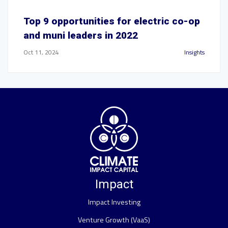
Top 9 opportunities for electric co-op
and muni leaders in 2022
Oct 11, 2024
Insights
Impact
Impact Investing
Venture Growth (VaaS)