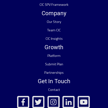
CIC SPV Framework
Company
Our Story
Team CIC
CIC Insights
Growth
Platform
Submit Plan
Partnerships
Get In Touch
Contact