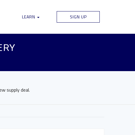
LEARN
SIGN UP
ERY
new supply deal.