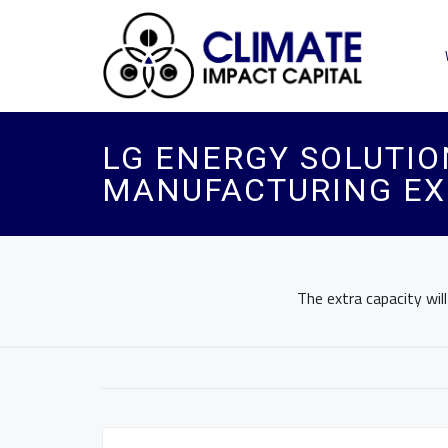
LG ENERGY SOLUTIO
MANUFACTURING EX
The extra capacity wil