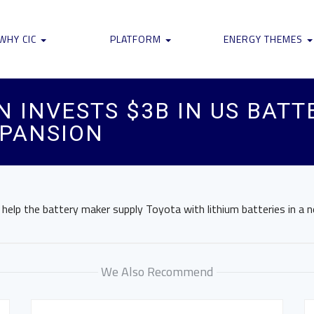
WHY CIC
PLATFORM
ENERGY THEMES
N INVESTS $3B IN US BATT
PANSION
l help the battery maker supply Toyota with lithium batteries in a 
We Also Recommend