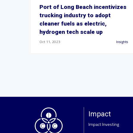
Port of Long Beach incentivizes
trucking industry to adopt
cleaner fuels as electric,
hydrogen tech scale up
Oct 11, 2023
Insights
Impact
Impact Investing