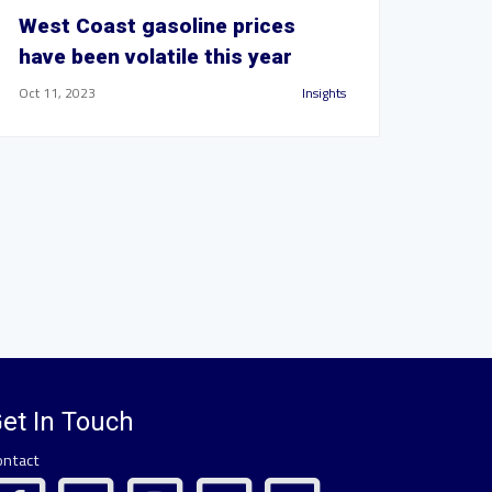
West Coast gasoline prices
have been volatile this year
Oct 11, 2023
Insights
et In Touch
ontact