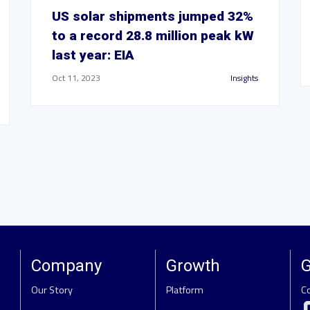
US solar shipments jumped 32%
to a record 28.8 million peak kW
last year: EIA
Oct 11, 2023
Insights
Company
Growth
G
Our Story
Platform
C