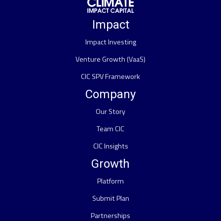
Impact
Impact Investing
Venture Growth (VaaS)
CIC SPV Framework
Company
Our Story
Team CIC
CIC Insights
Growth
Platform
Submit Plan
Partnerships