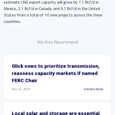
estimate LNG export capacity will grow by 1.1 Bcf/d in
Mexico, 2.1 Bcf/d in Canada, and 9.7 Bcf/d in the United
States from a total of 10 new projects across the three
countries.
We Also Recommend
Glick vows to prioritize transmission,
reassess capacity markets if named
FERC Chair
Nov 14, 2023
Industry News
Local solar and storage are essential