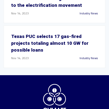
to the electrification movement
Nov 14, 2023
Industry News
Texas PUC selects 17 gas-fired
projects totaling almost 10 GW for
possible loans
Nov 14, 2023
Industry News