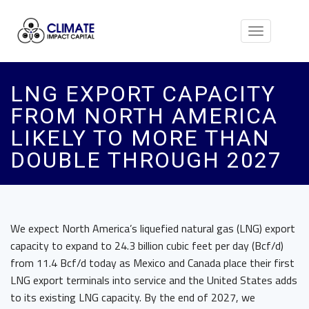
Toggle
navigation
LNG EXPORT CAPACITY
FROM NORTH AMERICA
LIKELY TO MORE THAN
DOUBLE THROUGH 2027
We expect North America’s liquefied natural gas (LNG) export
capacity to expand to 24.3 billion cubic feet per day (Bcf/d)
from 11.4 Bcf/d today as Mexico and Canada place their first
LNG export terminals into service and the United States adds
to its existing LNG capacity. By the end of 2027, we