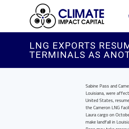
LNG EXPORTS RESU
TERMINALS AS ANO
Sabine Pass and Camero
Louisiana, were affect
United States, resume
the Cameron LNG facili
Laura cargo on October
make landfall in Louis