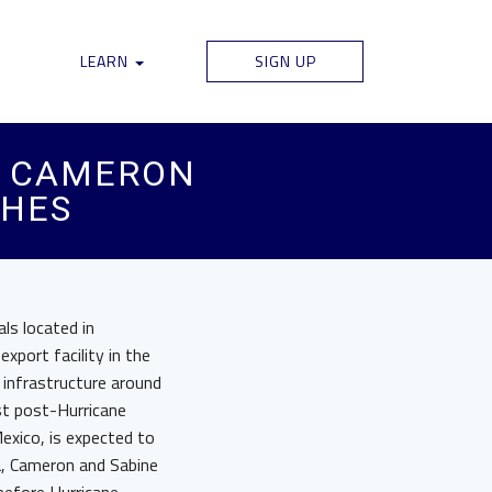
LEARN
SIGN UP
D CAMERON
CHES
ls located in
xport facility in the
infrastructure around
rst post-Hurricane
exico, is expected to
ta, Cameron and Sabine