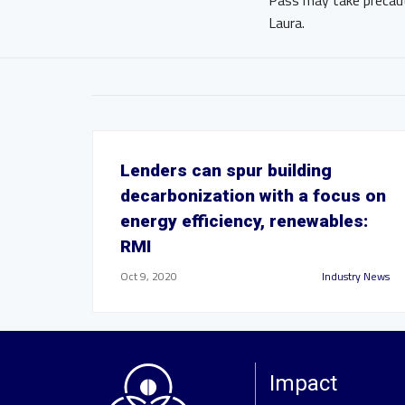
Pass may take precaut
Laura.
Lenders can spur building
decarbonization with a focus on
energy efficiency, renewables:
RMI
Oct 9, 2020
Industry News
Impact