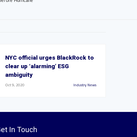
before Hurricane
NYC official urges BlackRock to
clear up ‘alarming’ ESG
ambiguity
Oct 9, 2020
Industry News
et In Touch