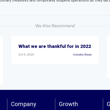
ionary measures and temporarily suspend operations as they did 
We Also Recommend
What we are thankful for in 2022
Oct 9, 2020
Industry News
Company
Growth
G