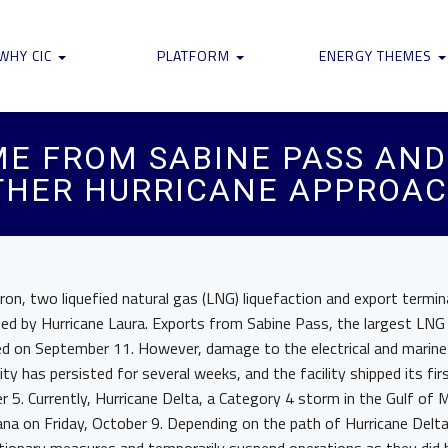
WHY CIC
PLATFORM
ENERGY THEMES
ME FROM SABINE PASS AN
THER HURRICANE APPROA
n, two liquefied natural gas (LNG) liquefaction and export termina
ed by Hurricane Laura. Exports from Sabine Pass, the largest LNG e
d on September 11. However, damage to the electrical and marine 
ty has persisted for several weeks, and the facility shipped its fi
 5. Currently, Hurricane Delta, a Category 4 storm in the Gulf of M
iana on Friday, October 9. Depending on the path of Hurricane Del