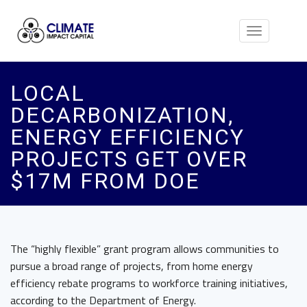
Toggle
navigation
LOCAL
DECARBONIZATION,
ENERGY EFFICIENCY
PROJECTS GET OVER
$17M FROM DOE
The “highly flexible” grant program allows communities to
pursue a broad range of projects, from home energy
efficiency rebate programs to workforce training initiatives,
according to the Department of Energy.