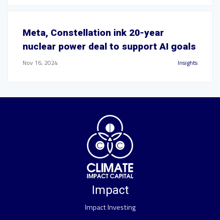
Meta, Constellation ink 20-year
nuclear power deal to support AI goals
Nov 16, 2024
Insights
Impact
Impact Investing