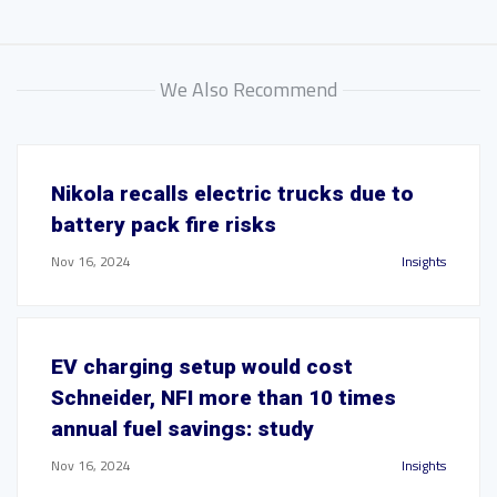
We Also Recommend
Nikola recalls electric trucks due to
battery pack fire risks
Nov 16, 2024
Insights
EV charging setup would cost
Schneider, NFI more than 10 times
annual fuel savings: study
Nov 16, 2024
Insights