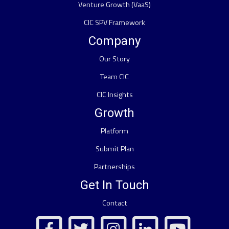
Venture Growth (VaaS)
CIC SPV Framework
Company
Our Story
Team CIC
CIC Insights
Growth
Platform
Submit Plan
Partnerships
Get In Touch
Contact