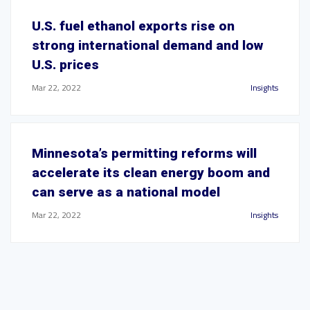
U.S. fuel ethanol exports rise on
strong international demand and low
U.S. prices
Mar 22, 2022
Insights
Minnesota’s permitting reforms will
accelerate its clean energy boom and
can serve as a national model
Mar 22, 2022
Insights