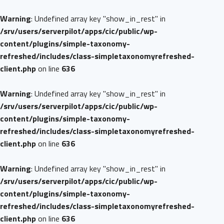
Warning
: Undefined array key "show_in_rest" in
/srv/users/serverpilot/apps/cic/public/wp-
content/plugins/simple-taxonomy-
refreshed/includes/class-simpletaxonomyrefreshed-
client.php
on line
636
Warning
: Undefined array key "show_in_rest" in
/srv/users/serverpilot/apps/cic/public/wp-
content/plugins/simple-taxonomy-
refreshed/includes/class-simpletaxonomyrefreshed-
client.php
on line
636
Warning
: Undefined array key "show_in_rest" in
/srv/users/serverpilot/apps/cic/public/wp-
content/plugins/simple-taxonomy-
refreshed/includes/class-simpletaxonomyrefreshed-
client.php
on line
636