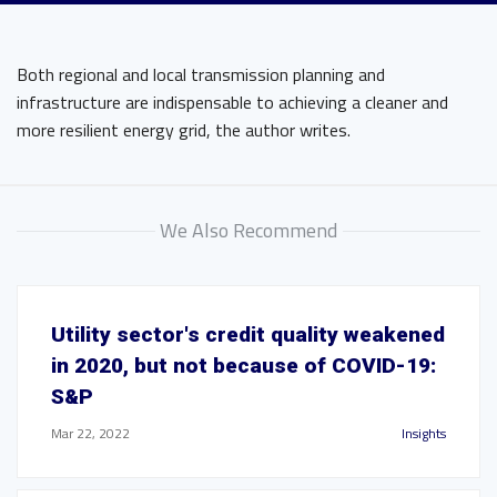
Both regional and local transmission planning and
infrastructure are indispensable to achieving a cleaner and
more resilient energy grid, the author writes.
We Also Recommend
Utility sector's credit quality weakened
in 2020, but not because of COVID-19:
S&P
Mar 22, 2022
Insights