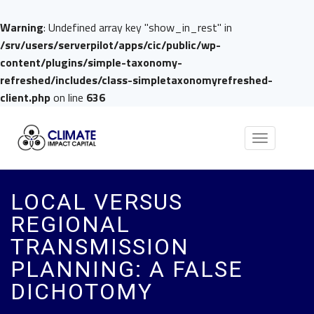
Warning
: Undefined array key "show_in_rest" in
/srv/users/serverpilot/apps/cic/public/wp-
content/plugins/simple-taxonomy-
refreshed/includes/class-simpletaxonomyrefreshed-
client.php
on line
636
Toggle
navigation
LOCAL VERSUS
REGIONAL
TRANSMISSION
PLANNING: A FALSE
DICHOTOMY