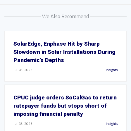
We Also Recommend
SolarEdge, Enphase Hit by Sharp
Slowdown in Solar Installations During
Pandemic’s Depths
Jul 28, 2023
Insights
CPUC judge orders SoCalGas to return
ratepayer funds but stops short of
imposing financial penalty
Jul 28, 2023
Insights