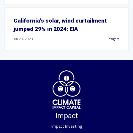
California’s solar, wind curtailment
jumped 29% in 2024: EIA
Jul 28, 2023
Insights
Impact
Impact Investing