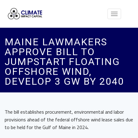
Toggle
navigation
MAINE LAWMAKERS
APPROVE BILL TO
JUMPSTART FLOATING
OFFSHORE WIND,
DEVELOP 3 GW BY 2040
The bill establishes procurement, environmental and labor
provisions ahead of the federal offshore wind lease sales due
to be held for the Gulf of Maine in 2024.