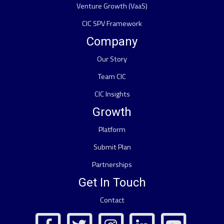
Venture Growth (VaaS)
CIC SPV Framework
Company
Our Story
Team CIC
CIC Insights
Growth
Platform
Submit Plan
Partnerships
Get In Touch
Contact