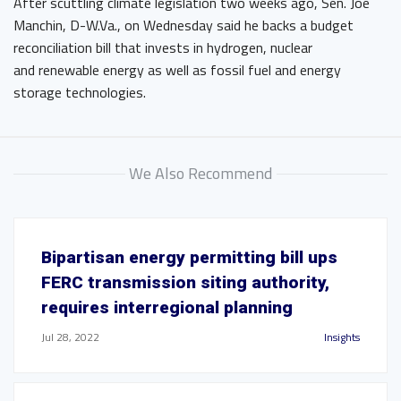
After scuttling climate legislation two weeks ago, Sen. Joe
Manchin, D-W.Va., on Wednesday said he backs a budget
reconciliation bill that invests in hydrogen, nuclear
and renewable energy as well as fossil fuel and energy
storage technologies.
We Also Recommend
Bipartisan energy permitting bill ups
FERC transmission siting authority,
requires interregional planning
Jul 28, 2022
Insights