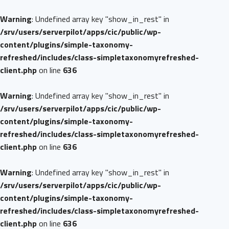
Warning
: Undefined array key "show_in_rest" in
/srv/users/serverpilot/apps/cic/public/wp-
content/plugins/simple-taxonomy-
refreshed/includes/class-simpletaxonomyrefreshed-
client.php
on line
636
Warning
: Undefined array key "show_in_rest" in
/srv/users/serverpilot/apps/cic/public/wp-
content/plugins/simple-taxonomy-
refreshed/includes/class-simpletaxonomyrefreshed-
client.php
on line
636
Warning
: Undefined array key "show_in_rest" in
/srv/users/serverpilot/apps/cic/public/wp-
content/plugins/simple-taxonomy-
refreshed/includes/class-simpletaxonomyrefreshed-
client.php
on line
636