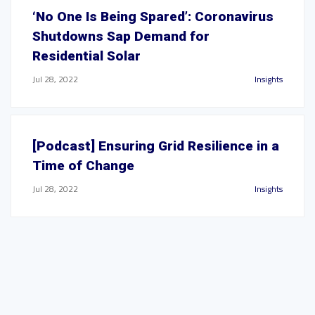
‘No One Is Being Spared’: Coronavirus
Shutdowns Sap Demand for
Residential Solar
Jul 28, 2022
Insights
[Podcast] Ensuring Grid Resilience in a
Time of Change
Jul 28, 2022
Insights