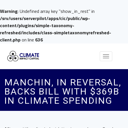
Warning
: Undefined array key "show_in_rest" in
/srv/users/serverpilot/apps/cic/public/wp-
content/plugins/simple-taxonomy-
refreshed/includes/class-simpletaxonomyrefreshed-
client.php
on line
636
Toggle
navigation
MANCHIN, IN REVERSAL,
BACKS BILL WITH $369B
IN CLIMATE SPENDING