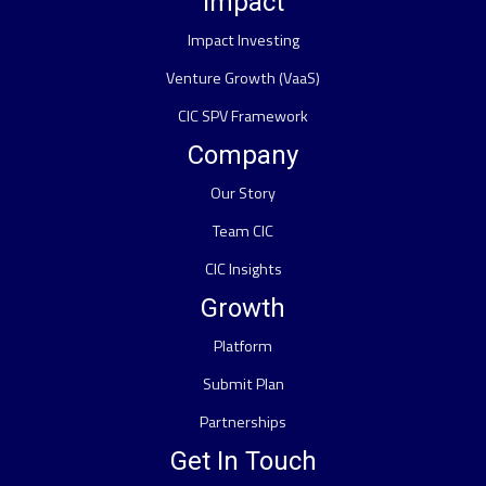
Impact
Impact Investing
Venture Growth (VaaS)
CIC SPV Framework
Company
Our Story
Team CIC
CIC Insights
Growth
Platform
Submit Plan
Partnerships
Get In Touch