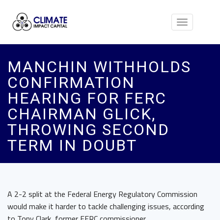
Toggle
navigation
MANCHIN WITHHOLDS
CONFIRMATION
HEARING FOR FERC
CHAIRMAN GLICK,
THROWING SECOND
TERM IN DOUBT
A 2-2 split at the Federal Energy Regulatory Commission
would make it harder to tackle challenging issues, according
to Tony Clark, former FERC commissioner.