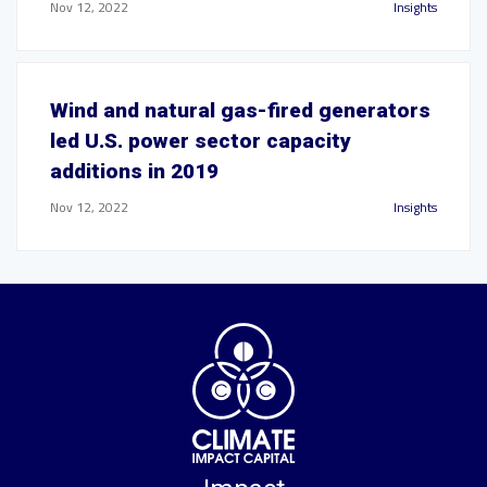
Nov 12, 2022
Insights
Wind and natural gas-fired generators
led U.S. power sector capacity
additions in 2019
Nov 12, 2022
Insights