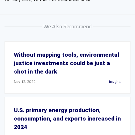
We Also Recommend
Without mapping tools, environmental
justice investments could be just a
shot in the dark
Nov 12, 2022
Insights
U.S. primary energy production,
consumption, and exports increased in
2024