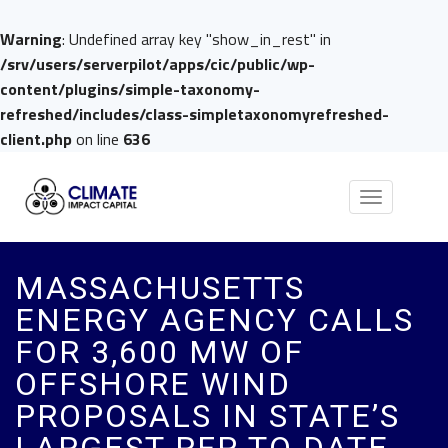
Warning
: Undefined array key "show_in_rest" in
/srv/users/serverpilot/apps/cic/public/wp-
content/plugins/simple-taxonomy-
refreshed/includes/class-simpletaxonomyrefreshed-
client.php
on line
636
Toggle
navigation
MASSACHUSETTS
ENERGY AGENCY CALLS
FOR 3,600 MW OF
OFFSHORE WIND
PROPOSALS IN STATE’S