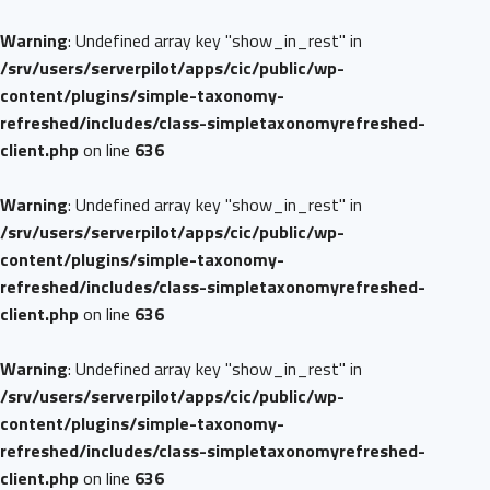
Warning
: Undefined array key "show_in_rest" in
/srv/users/serverpilot/apps/cic/public/wp-
content/plugins/simple-taxonomy-
refreshed/includes/class-simpletaxonomyrefreshed-
client.php
on line
636
Warning
: Undefined array key "show_in_rest" in
/srv/users/serverpilot/apps/cic/public/wp-
content/plugins/simple-taxonomy-
refreshed/includes/class-simpletaxonomyrefreshed-
client.php
on line
636
Warning
: Undefined array key "show_in_rest" in
/srv/users/serverpilot/apps/cic/public/wp-
content/plugins/simple-taxonomy-
refreshed/includes/class-simpletaxonomyrefreshed-
client.php
on line
636