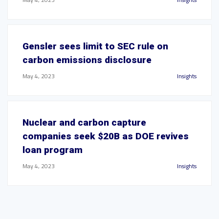
Gensler sees limit to SEC rule on
carbon emissions disclosure
May 4, 2023
Insights
Nuclear and carbon capture
companies seek $20B as DOE revives
loan program
May 4, 2023
Insights