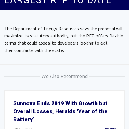
LARGEST RFP TO DATE
The Department of Energy Resources says the proposal will
maximize its statutory authority, but the RFP offers flexible
terms that could appeal to developers looking to exit
their contracts with the state.
We Also Recommend
Sunnova Ends 2019 With Growth but
Overall Losses, Heralds ‘Year of the
Battery’
May 4, 2023
Insights