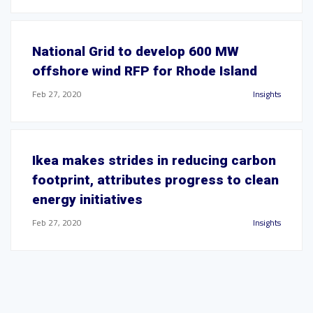
National Grid to develop 600 MW
offshore wind RFP for Rhode Island
Feb 27, 2020
Insights
Ikea makes strides in reducing carbon
footprint, attributes progress to clean
energy initiatives
Feb 27, 2020
Insights