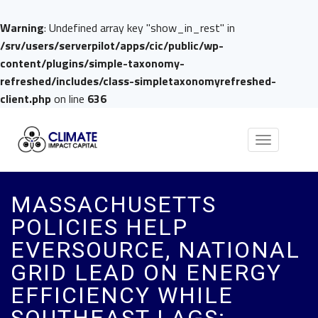
Warning
: Undefined array key "show_in_rest" in
/srv/users/serverpilot/apps/cic/public/wp-
content/plugins/simple-taxonomy-
refreshed/includes/class-simpletaxonomyrefreshed-
client.php
on line
636
Toggle
navigation
MASSACHUSETTS
POLICIES HELP
EVERSOURCE, NATIONAL
GRID LEAD ON ENERGY
EFFICIENCY WHILE