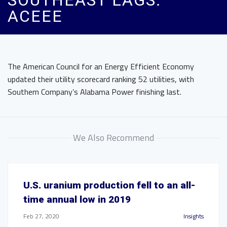
SOUTHEAST LAGS:
ACEEE
The American Council for an Energy Efficient Economy
updated their utility scorecard ranking 52 utilities, with
Southern Company’s Alabama Power finishing last.
We Also Recommend
U.S. uranium production fell to an all-
time annual low in 2019
Feb 27, 2020
Insights