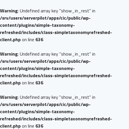
Warning
: Undefined array key "show_in_rest" in
/srv/users/serverpilot/apps/cic/public/wp-
content/plugins/simple-taxonomy-
refreshed/includes/class-simpletaxonomyrefreshed-
client.php
on line
636
Warning
: Undefined array key "show_in_rest" in
/srv/users/serverpilot/apps/cic/public/wp-
content/plugins/simple-taxonomy-
refreshed/includes/class-simpletaxonomyrefreshed-
client.php
on line
636
Warning
: Undefined array key "show_in_rest" in
/srv/users/serverpilot/apps/cic/public/wp-
content/plugins/simple-taxonomy-
refreshed/includes/class-simpletaxonomyrefreshed-
client.php
on line
636