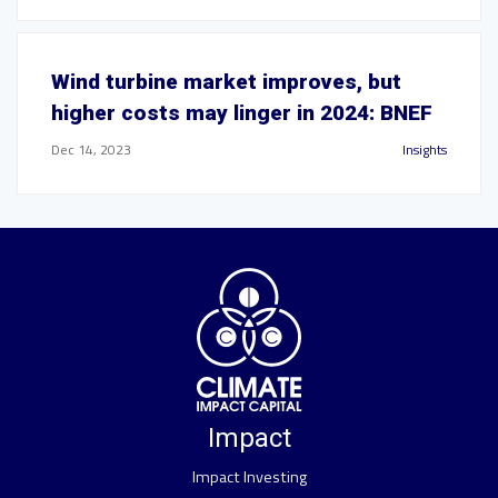
Wind turbine market improves, but
higher costs may linger in 2024: BNEF
Dec 14, 2023
Insights
Impact
Impact Investing