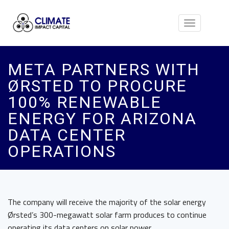
Toggle
navigation
META PARTNERS WITH
ØRSTED TO PROCURE
100% RENEWABLE
ENERGY FOR ARIZONA
DATA CENTER
OPERATIONS
The company will receive the majority of the solar energy
Ørsted’s 300-megawatt solar farm produces to continue
operating its data centers on solar power.