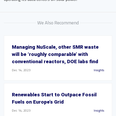
We Also Recommend
Managing NuScale, other SMR waste
will be ‘roughly comparable’ with
conventional reactors, DOE labs find
Dec 14, 2023
Insights
Renewables Start to Outpace Fossil
Fuels on Europe’s Grid
Dec 14, 2023
Insights