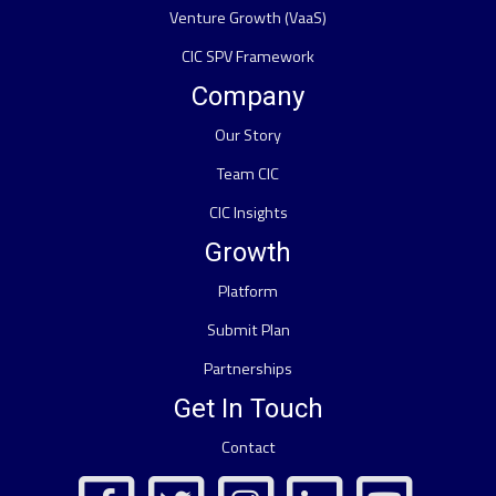
Venture Growth (VaaS)
CIC SPV Framework
Company
Our Story
Team CIC
CIC Insights
Growth
Platform
Submit Plan
Partnerships
Get In Touch
Contact