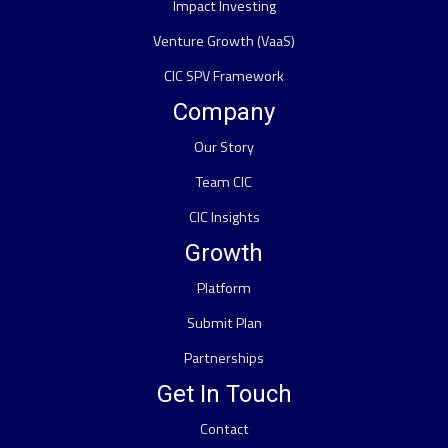
Impact Investing
Venture Growth (VaaS)
CIC SPV Framework
Company
Our Story
Team CIC
CIC Insights
Growth
Platform
Submit Plan
Partnerships
Get In Touch
Contact