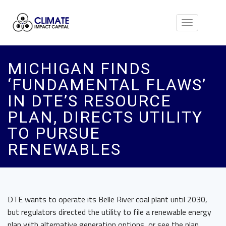
Toggle
navigation
MICHIGAN FINDS
‘FUNDAMENTAL FLAWS’
IN DTE’S RESOURCE
PLAN, DIRECTS UTILITY
TO PURSUE
RENEWABLES
DTE wants to operate its Belle River coal plant until 2030,
but regulators directed the utility to file a renewable energy
plan with alternative generation options, or see the plan