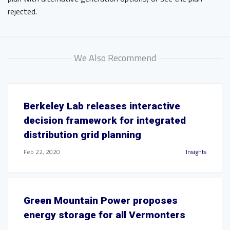
rejected.
We Also Recommend
Berkeley Lab releases interactive
decision framework for integrated
distribution grid planning
Feb 22, 2020
Insights
Green Mountain Power proposes
energy storage for all Vermonters