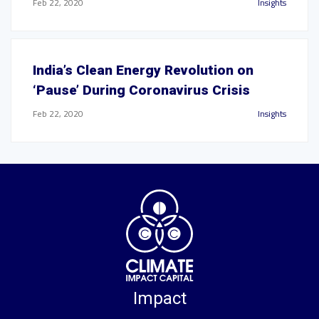
Feb 22, 2020
Insights
India’s Clean Energy Revolution on
‘Pause’ During Coronavirus Crisis
Feb 22, 2020
Insights
Impact