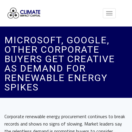
Toggle
navigation
MICROSOFT, GOOGLE,
OTHER CORPORATE
BUYERS GET CREATIVE
AS DEMAND FOR
RENEWABLE ENERGY
SPIKES
Corporate renewable energy procurement continues to break
records and shows no signs of slowing. Market leaders say
the relentless demand is prompting buyers to consider