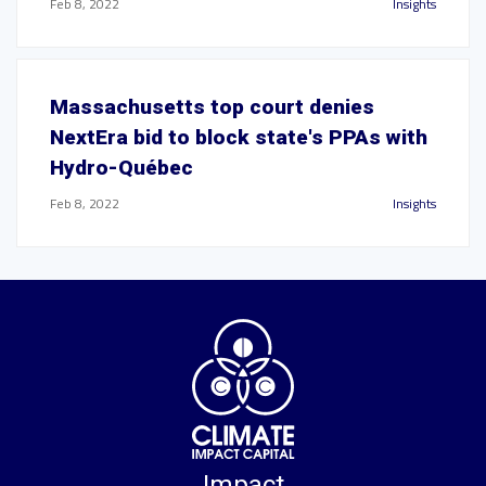
Feb 8, 2022
Insights
Massachusetts top court denies
NextEra bid to block state's PPAs with
Hydro-Québec
Feb 8, 2022
Insights
Impact