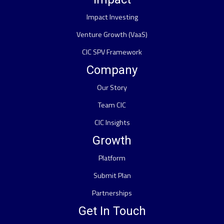
Impact Investing
Venture Growth (VaaS)
CIC SPV Framework
Company
Our Story
Team CIC
CIC Insights
Growth
Platform
Submit Plan
Partnerships
Get In Touch