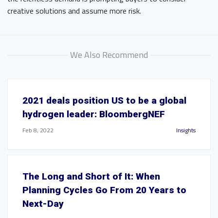
creative solutions and assume more risk.
We Also Recommend
2021 deals position US to be a global
hydrogen leader: BloombergNEF
Feb 8, 2022
Insights
The Long and Short of It: When
Planning Cycles Go From 20 Years to
Next-Day