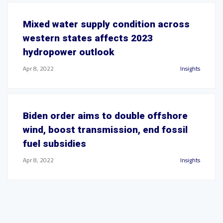
Mixed water supply condition across
western states affects 2023
hydropower outlook
Apr 8, 2022
Insights
Biden order aims to double offshore
wind, boost transmission, end fossil
fuel subsidies
Apr 8, 2022
Insights