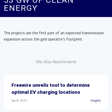
53 GW OF CLEAN
ENERGY
The projects are the first part of an expected transmission
expansion across the grid operator’s footprint.
We Also Recommend
Freewire unveils tool to determine
optimal EV charging locations
Apr 8, 2022
Insights