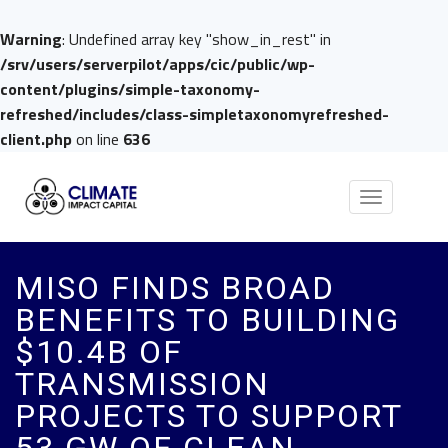
Warning
: Undefined array key "show_in_rest" in
/srv/users/serverpilot/apps/cic/public/wp-
content/plugins/simple-taxonomy-
refreshed/includes/class-simpletaxonomyrefreshed-
client.php
on line
636
Toggle
navigation
MISO FINDS BROAD
BENEFITS TO BUILDING
$10.4B OF
TRANSMISSION
PROJECTS TO SUPPORT