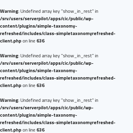
Warning
: Undefined array key "show_in_rest" in
/srv/users/serverpilot/apps/cic/public/wp-
content/plugins/simple-taxonomy-
refreshed/includes/class-simpletaxonomyrefreshed-
client.php
on line
636
Warning
: Undefined array key "show_in_rest" in
/srv/users/serverpilot/apps/cic/public/wp-
content/plugins/simple-taxonomy-
refreshed/includes/class-simpletaxonomyrefreshed-
client.php
on line
636
Warning
: Undefined array key "show_in_rest" in
/srv/users/serverpilot/apps/cic/public/wp-
content/plugins/simple-taxonomy-
refreshed/includes/class-simpletaxonomyrefreshed-
client.php
on line
636