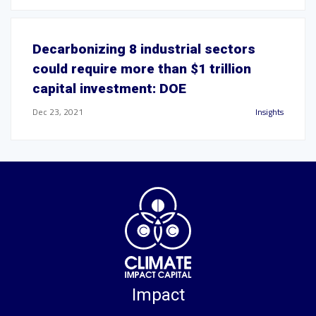
Decarbonizing 8 industrial sectors
could require more than $1 trillion
capital investment: DOE
Dec 23, 2021
Insights
Impact