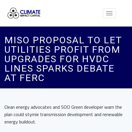
Toggle
navigation
MISO PROPOSAL TO LET
UTILITIES PROFIT FROM
UPGRADES FOR HVDC
LINES SPARKS DEBATE
AT FERC
Clean energy advocates and SOO Green developer warn the
plan could stymie transmission development and renewable
energy buildout.