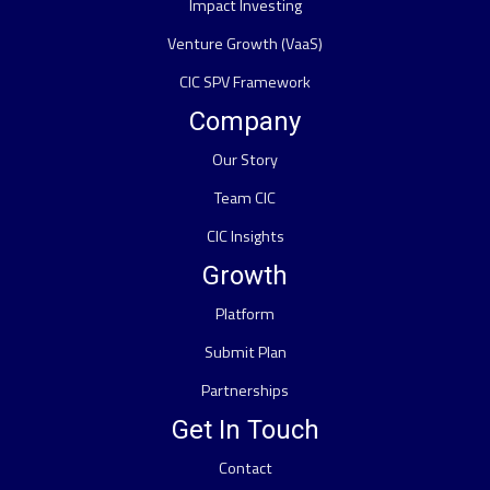
Impact Investing
Venture Growth (VaaS)
CIC SPV Framework
Company
Our Story
Team CIC
CIC Insights
Growth
Platform
Submit Plan
Partnerships
Get In Touch
Contact