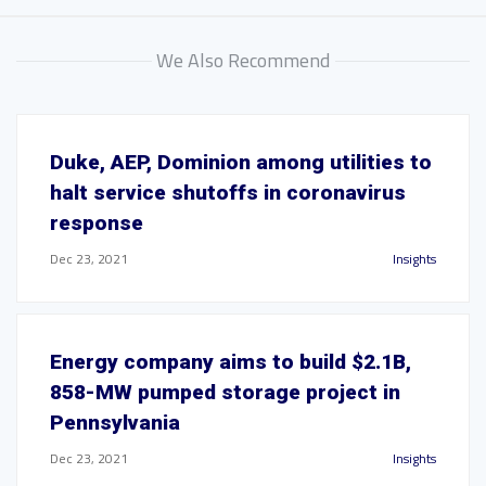
We Also Recommend
Duke, AEP, Dominion among utilities to
halt service shutoffs in coronavirus
response
Dec 23, 2021
Insights
Energy company aims to build $2.1B,
858-MW pumped storage project in
Pennsylvania
Dec 23, 2021
Insights