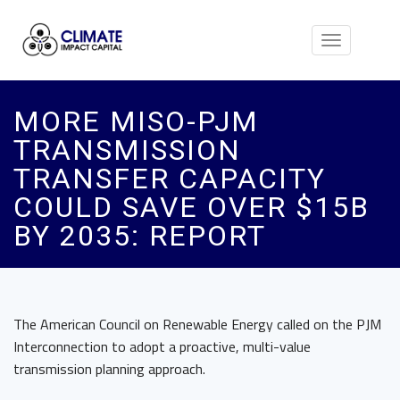
Toggle
navigation
MORE MISO-PJM
TRANSMISSION
TRANSFER CAPACITY
COULD SAVE OVER $15B
BY 2035: REPORT
The American Council on Renewable Energy called on the PJM
Interconnection to adopt a proactive, multi-value
transmission planning approach.