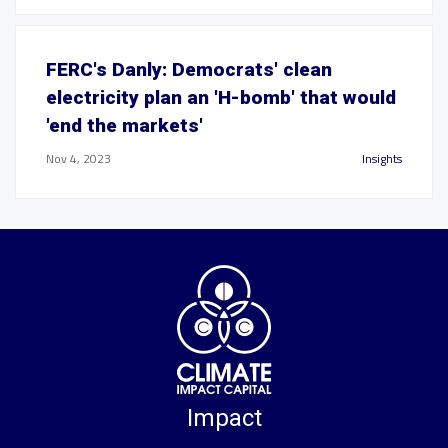
FERC's Danly: Democrats' clean
electricity plan an 'H-bomb' that would
'end the markets'
Nov 4, 2023
Insights
Impact