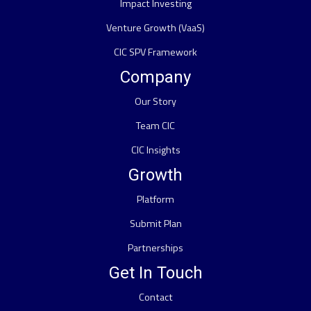
Impact Investing
Venture Growth (VaaS)
CIC SPV Framework
Company
Our Story
Team CIC
CIC Insights
Growth
Platform
Submit Plan
Partnerships
Get In Touch
Contact