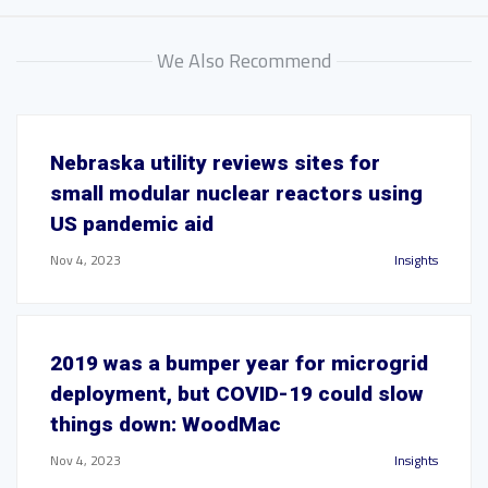
We Also Recommend
Nebraska utility reviews sites for
small modular nuclear reactors using
US pandemic aid
Nov 4, 2023
Insights
2019 was a bumper year for microgrid
deployment, but COVID-19 could slow
things down: WoodMac
Nov 4, 2023
Insights