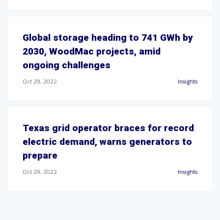
Global storage heading to 741 GWh by
2030, WoodMac projects, amid
ongoing challenges
Oct 29, 2022
Insights
Texas grid operator braces for record
electric demand, warns generators to
prepare
Oct 29, 2022
Insights