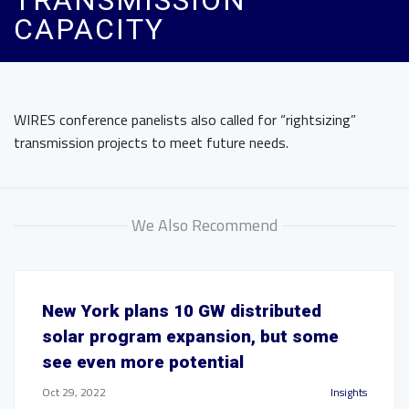
TRANSMISSION
CAPACITY
WIRES conference panelists also called for “rightsizing”
transmission projects to meet future needs.
We Also Recommend
New York plans 10 GW distributed
solar program expansion, but some
see even more potential
Oct 29, 2022
Insights