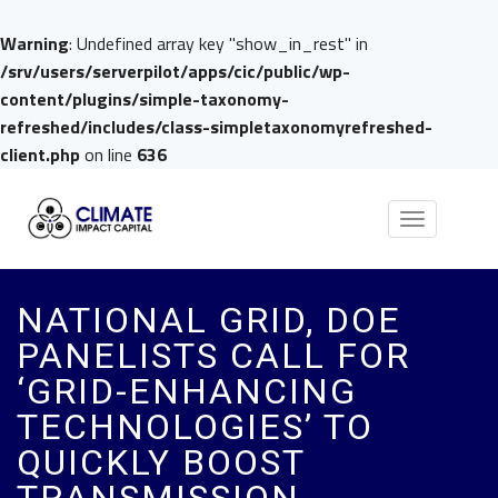
Warning
: Undefined array key "show_in_rest" in
/srv/users/serverpilot/apps/cic/public/wp-
content/plugins/simple-taxonomy-
refreshed/includes/class-simpletaxonomyrefreshed-
client.php
on line
636
Toggle
navigation
NATIONAL GRID, DOE
PANELISTS CALL FOR
‘GRID-ENHANCING
TECHNOLOGIES’ TO
QUICKLY BOOST