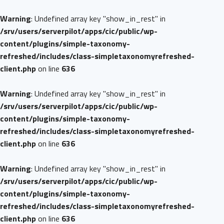
Warning
: Undefined array key "show_in_rest" in
/srv/users/serverpilot/apps/cic/public/wp-
content/plugins/simple-taxonomy-
refreshed/includes/class-simpletaxonomyrefreshed-
client.php
on line
636
Warning
: Undefined array key "show_in_rest" in
/srv/users/serverpilot/apps/cic/public/wp-
content/plugins/simple-taxonomy-
refreshed/includes/class-simpletaxonomyrefreshed-
client.php
on line
636
Warning
: Undefined array key "show_in_rest" in
/srv/users/serverpilot/apps/cic/public/wp-
content/plugins/simple-taxonomy-
refreshed/includes/class-simpletaxonomyrefreshed-
client.php
on line
636