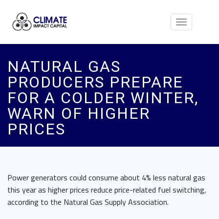
Toggle
navigation
NATURAL GAS
PRODUCERS PREPARE
FOR A COLDER WINTER,
WARN OF HIGHER
PRICES
Power generators could consume about 4% less natural gas
this year as higher prices reduce price-related fuel switching,
according to the Natural Gas Supply Association.