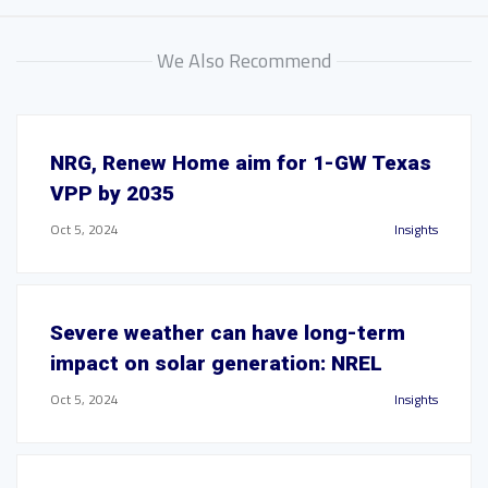
We Also Recommend
NRG, Renew Home aim for 1-GW Texas
VPP by 2035
Oct 5, 2024
Insights
Severe weather can have long-term
impact on solar generation: NREL
Oct 5, 2024
Insights