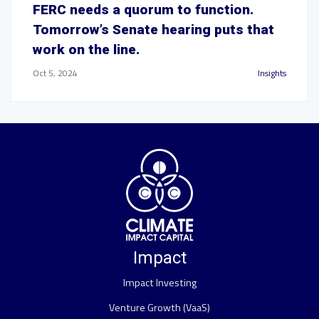
FERC needs a quorum to function.
Tomorrow’s Senate hearing puts that
work on the line.
Oct 5, 2024
Insights
Impact
Impact Investing
Venture Growth (VaaS)