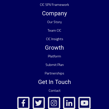
CIC SPV Framework
Company
Our Story
Team CIC
CIC Insights
Growth
Platform
Submit Plan
Partnerships
Get In Touch
Contact