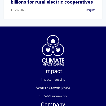
billions for rural electric cooperatives
Jul 29, 2022
Insights
Impact
Impact Investing
Venture Growth (VaaS)
CIC SPV Framework
Company