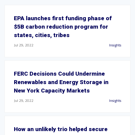
EPA launches first funding phase of
$5B carbon reduction program for
states, cities, tribes
Jul 29, 2022
Insights
FERC Decisions Could Undermine
Renewables and Energy Storage in
New York Capacity Markets
Jul 29, 2022
Insights
How an unlikely trio helped secure