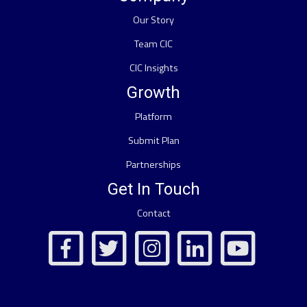
Our Story
Team CIC
CIC Insights
Growth
Platform
Submit Plan
Partnerships
Get In Touch
Contact