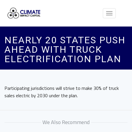
Toggle
navigation
NEARLY 20 STATES PUSH
AHEAD WITH TRUCK
ELECTRIFICATION PLAN
Participating jurisdictions will strive to make 30% of truck
sales electric by 2030 under the plan.
We Also Recommend