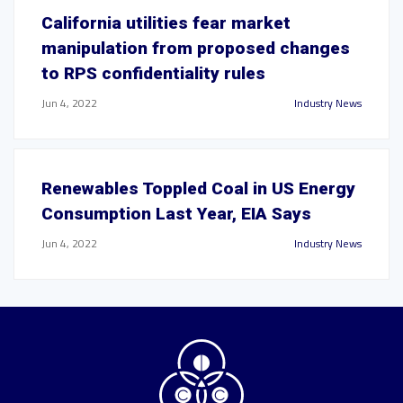
California utilities fear market
manipulation from proposed changes
to RPS confidentiality rules
Jun 4, 2022
Industry News
Renewables Toppled Coal in US Energy
Consumption Last Year, EIA Says
Jun 4, 2022
Industry News