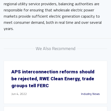
regional utility service providers, balancing authorities are
responsible for ensuring that wholesale electric power
markets provide sufficient electric generation capacity to
meet consumer demand, both in real time and over several
years.
We Also Recommend
APS interconnection reforms should
be rejected, RWE Clean Energy, trade
groups tell FERC
Jun 4, 2022
Industry News