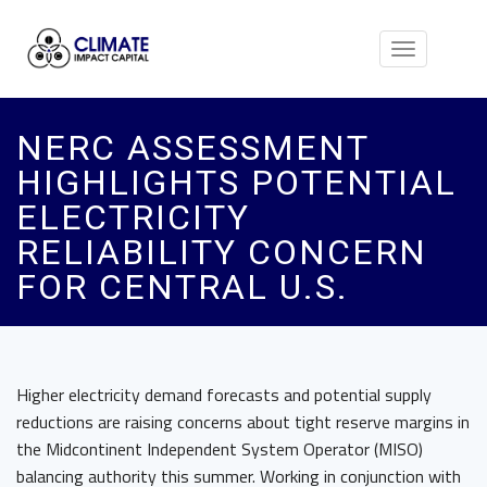
Toggle
navigation
NERC ASSESSMENT
HIGHLIGHTS POTENTIAL
ELECTRICITY
RELIABILITY CONCERN
FOR CENTRAL U.S.
Higher electricity demand forecasts and potential supply
reductions are raising concerns about tight reserve margins in
the Midcontinent Independent System Operator (MISO)
balancing authority this summer. Working in conjunction with