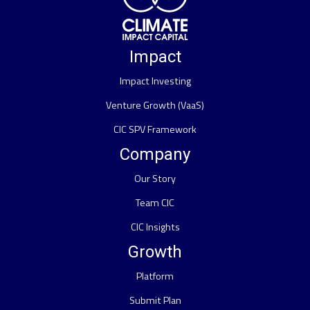
Impact
Impact Investing
Venture Growth (VaaS)
CIC SPV Framework
Company
Our Story
Team CIC
CIC Insights
Growth
Platform
Submit Plan