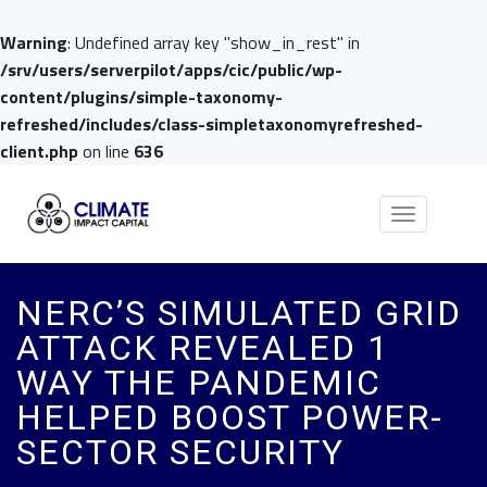
Warning
: Undefined array key "show_in_rest" in
/srv/users/serverpilot/apps/cic/public/wp-
content/plugins/simple-taxonomy-
refreshed/includes/class-simpletaxonomyrefreshed-
client.php
on line
636
Toggle
navigation
NERC’S SIMULATED GRID
ATTACK REVEALED 1
WAY THE PANDEMIC
HELPED BOOST POWER-
SECTOR SECURITY