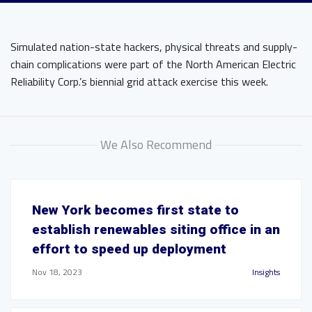
Simulated nation-state hackers, physical threats and supply-
chain complications were part of the North American Electric
Reliability Corp.’s biennial grid attack exercise this week.
We Also Recommend
New York becomes first state to
establish renewables siting office in an
effort to speed up deployment
Nov 18, 2023
Insights