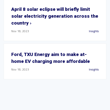
April 8 solar eclipse will briefly limit
solar electricity generation across the
country ›
Nov 18, 2023
Insights
Ford, TXU Energy aim to make at-
home EV charging more affordable
Nov 18, 2023
Insights