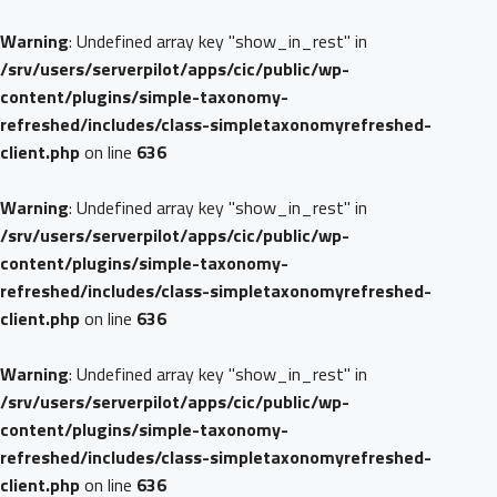
Warning
: Undefined array key "show_in_rest" in
/srv/users/serverpilot/apps/cic/public/wp-
content/plugins/simple-taxonomy-
refreshed/includes/class-simpletaxonomyrefreshed-
client.php
on line
636
Warning
: Undefined array key "show_in_rest" in
/srv/users/serverpilot/apps/cic/public/wp-
content/plugins/simple-taxonomy-
refreshed/includes/class-simpletaxonomyrefreshed-
client.php
on line
636
Warning
: Undefined array key "show_in_rest" in
/srv/users/serverpilot/apps/cic/public/wp-
content/plugins/simple-taxonomy-
refreshed/includes/class-simpletaxonomyrefreshed-
client.php
on line
636