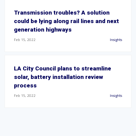
Transmission troubles? A solution
could be lying along rail lines and next
generation highways
Feb 15, 2022
Insights
LA City Council plans to streamline
solar, battery installation review
process
Feb 15, 2022
Insights