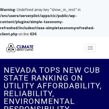
Warning
: Undefined array key "show_in_rest" in
/srv/users/serverpilot/apps/cic/public/wp-
content/plugins/simple-taxonomy-
refreshed/includes/class-simpletaxonomyrefreshed-
client.php
on line
636
Toggle
navigation
NEVADA TOPS NEW CUB
STATE RANKING ON
UTILITY AFFORDABILITY,
RELIABILITY,
ENVIRONMENTAL