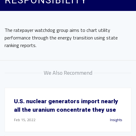
RESPONSIBILITY
The ratepayer watchdog group aims to chart utility
performance through the energy transition using state
ranking reports.
We Also Recommend
U.S. nuclear generators import nearly
all the uranium concentrate they use
Feb 15, 2022
Insights