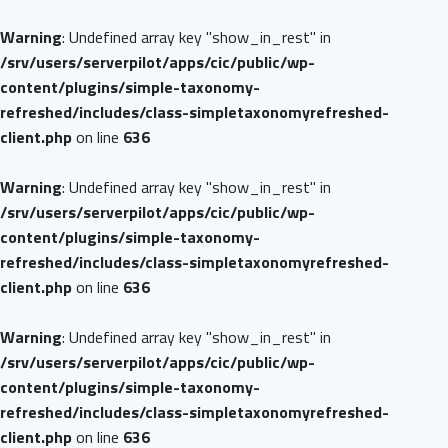
Warning
: Undefined array key "show_in_rest" in
/srv/users/serverpilot/apps/cic/public/wp-
content/plugins/simple-taxonomy-
refreshed/includes/class-simpletaxonomyrefreshed-
client.php
on line
636
Warning
: Undefined array key "show_in_rest" in
/srv/users/serverpilot/apps/cic/public/wp-
content/plugins/simple-taxonomy-
refreshed/includes/class-simpletaxonomyrefreshed-
client.php
on line
636
Warning
: Undefined array key "show_in_rest" in
/srv/users/serverpilot/apps/cic/public/wp-
content/plugins/simple-taxonomy-
refreshed/includes/class-simpletaxonomyrefreshed-
client.php
on line
636