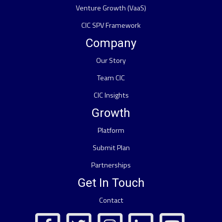
Venture Growth (VaaS)
CIC SPV Framework
Company
Our Story
Team CIC
CIC Insights
Growth
Platform
Submit Plan
Partnerships
Get In Touch
Contact