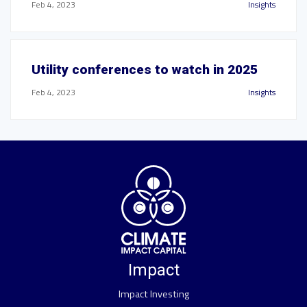
Feb 4, 2023
Insights
Utility conferences to watch in 2025
Feb 4, 2023
Insights
Impact
Impact Investing