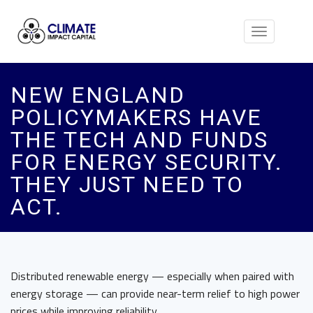
Toggle
navigation
NEW ENGLAND
POLICYMAKERS HAVE
THE TECH AND FUNDS
FOR ENERGY SECURITY.
THEY JUST NEED TO
ACT.
Distributed renewable energy — especially when paired with
energy storage — can provide near-term relief to high power
prices while improving reliability.