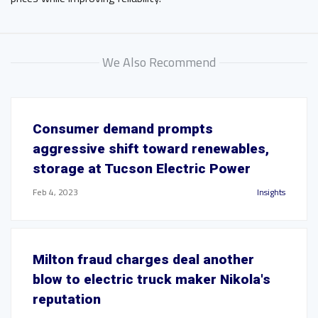
We Also Recommend
Consumer demand prompts
aggressive shift toward renewables,
storage at Tucson Electric Power
Feb 4, 2023
Insights
Milton fraud charges deal another
blow to electric truck maker Nikola's
reputation