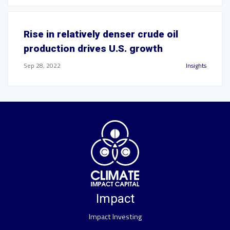
Rise in relatively denser crude oil
production drives U.S. growth
Sep 28, 2022
Insights
Impact
Impact Investing