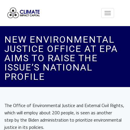
Toggle
navigation
NEW ENVIRONMENTAL
JUSTICE OFFICE AT EPA
AIMS TO RAISE THE
ISSUE’S NATIONAL
PROFILE
The Office of Environmental Justice and External Civil Rights,
which will employ about 200 people, is seen as another
step by the Biden administration to prioritize environmental
justice in its policies.