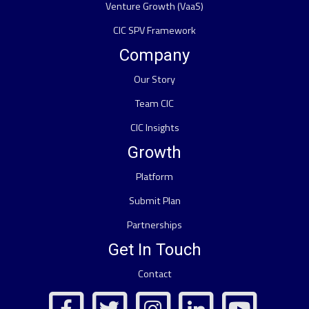
Venture Growth (VaaS)
CIC SPV Framework
Company
Our Story
Team CIC
CIC Insights
Growth
Platform
Submit Plan
Partnerships
Get In Touch
Contact