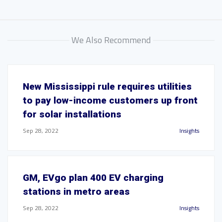
We Also Recommend
New Mississippi rule requires utilities
to pay low-income customers up front
for solar installations
Sep 28, 2022
Insights
GM, EVgo plan 400 EV charging
stations in metro areas
Sep 28, 2022
Insights