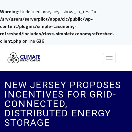
Warning
: Undefined array key "show_in_rest" in
/srv/users/serverpilot/apps/cic/public/wp-
content/plugins/simple-taxonomy-
refreshed/includes/class-simpletaxonomyrefreshed-
client.php
on line
636
Toggle
navigation
NEW JERSEY PROPOSES
INCENTIVES FOR GRID-
CONNECTED,
DISTRIBUTED ENERGY
STORAGE