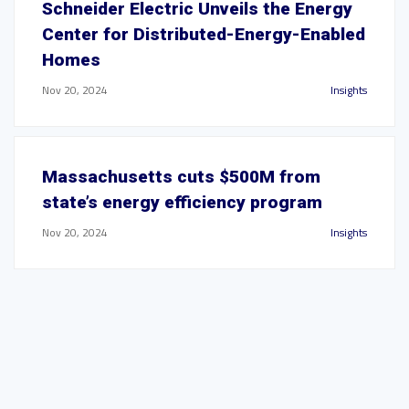
Schneider Electric Unveils the Energy
Center for Distributed-Energy-Enabled
Homes
Nov 20, 2024
Insights
Massachusetts cuts $500M from
state’s energy efficiency program
Nov 20, 2024
Insights