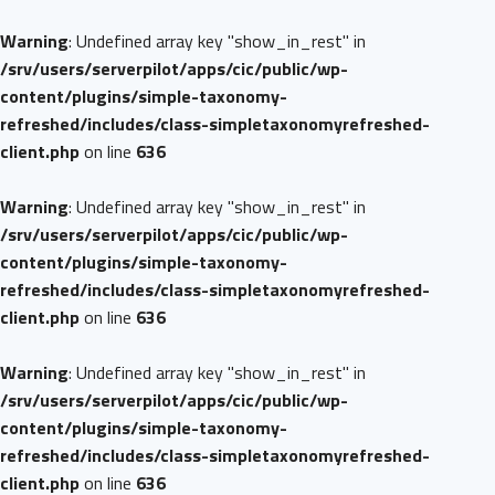
Warning
: Undefined array key "show_in_rest" in
/srv/users/serverpilot/apps/cic/public/wp-
content/plugins/simple-taxonomy-
refreshed/includes/class-simpletaxonomyrefreshed-
client.php
on line
636
Warning
: Undefined array key "show_in_rest" in
/srv/users/serverpilot/apps/cic/public/wp-
content/plugins/simple-taxonomy-
refreshed/includes/class-simpletaxonomyrefreshed-
client.php
on line
636
Warning
: Undefined array key "show_in_rest" in
/srv/users/serverpilot/apps/cic/public/wp-
content/plugins/simple-taxonomy-
refreshed/includes/class-simpletaxonomyrefreshed-
client.php
on line
636