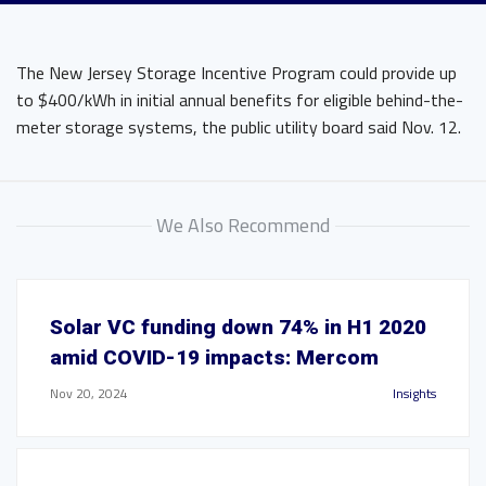
The New Jersey Storage Incentive Program could provide up
to $400/kWh in initial annual benefits for eligible behind-the-
meter storage systems, the public utility board said Nov. 12.
We Also Recommend
Solar VC funding down 74% in H1 2020
amid COVID-19 impacts: Mercom
Nov 20, 2024
Insights