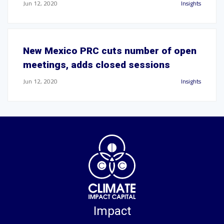
Jun 12, 2020
Insights
New Mexico PRC cuts number of open
meetings, adds closed sessions
Jun 12, 2020
Insights
Impact