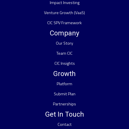
Impact Investing
Venture Growth (VaaS)
CIC SPV Framework
Company
Our Story
Team CIC
CIC Insights
Growth
Platform
Submit Plan
Partnerships
Get In Touch
Contact