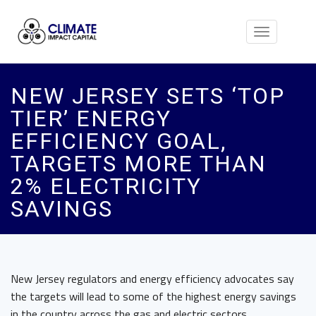
Toggle
navigation
NEW JERSEY SETS ‘TOP
TIER’ ENERGY
EFFICIENCY GOAL,
TARGETS MORE THAN
2% ELECTRICITY
SAVINGS
New Jersey regulators and energy efficiency advocates say
the targets will lead to some of the highest energy savings
in the country across the gas and electric sectors.