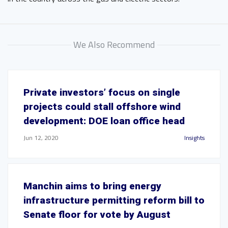
We Also Recommend
Private investors’ focus on single
projects could stall offshore wind
development: DOE loan office head
Jun 12, 2020
Insights
Manchin aims to bring energy
infrastructure permitting reform bill to
Senate floor for vote by August