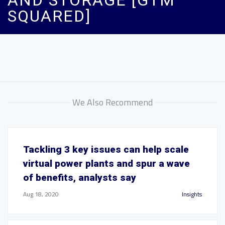
AND STORAGE [GTM
SQUARED]
We Also Recommend
Tackling 3 key issues can help scale
virtual power plants and spur a wave
of benefits, analysts say
Aug 18, 2020
Insights