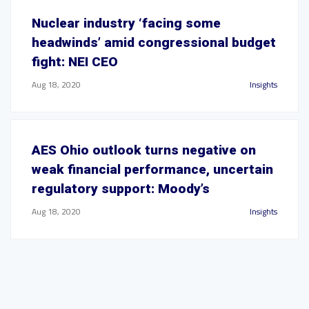
Nuclear industry ‘facing some
headwinds’ amid congressional budget
fight: NEI CEO
Aug 18, 2020
Insights
AES Ohio outlook turns negative on
weak financial performance, uncertain
regulatory support: Moody’s
Aug 18, 2020
Insights