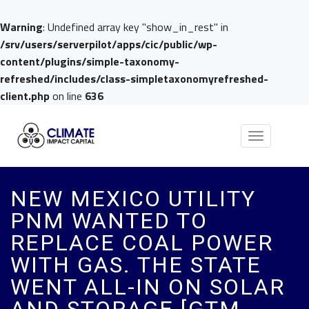
Warning
: Undefined array key "show_in_rest" in
/srv/users/serverpilot/apps/cic/public/wp-
content/plugins/simple-taxonomy-
refreshed/includes/class-simpletaxonomyrefreshed-
client.php
on line
636
Toggle
navigation
NEW MEXICO UTILITY
PNM WANTED TO
REPLACE COAL POWER
WITH GAS. THE STATE
WENT ALL-IN ON SOLAR