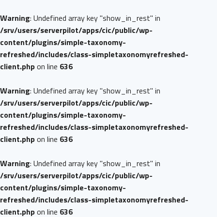
Warning
: Undefined array key "show_in_rest" in
/srv/users/serverpilot/apps/cic/public/wp-
content/plugins/simple-taxonomy-
refreshed/includes/class-simpletaxonomyrefreshed-
client.php
on line
636
Warning
: Undefined array key "show_in_rest" in
/srv/users/serverpilot/apps/cic/public/wp-
content/plugins/simple-taxonomy-
refreshed/includes/class-simpletaxonomyrefreshed-
client.php
on line
636
Warning
: Undefined array key "show_in_rest" in
/srv/users/serverpilot/apps/cic/public/wp-
content/plugins/simple-taxonomy-
refreshed/includes/class-simpletaxonomyrefreshed-
client.php
on line
636