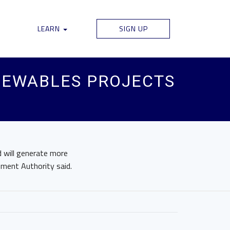
LEARN
SIGN UP
NEWABLES PROJECTS
 will generate more
pment Authority said.