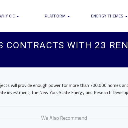
WHY CIC
PLATFORM
ENERGY THEMES
S CONTRACTS WITH 23 RE
ojects will provide enough power for more than 700,000 homes and
private investment, the New York State Energy and Research Develo
We Also Recommend