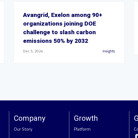
Avangrid, Exelon among 90+
organizations joining DOE
challenge to slash carbon
emissions 50% by 2032
Dec 5, 2024
Insights
Company
Growth
G
Our Story
Platform
C