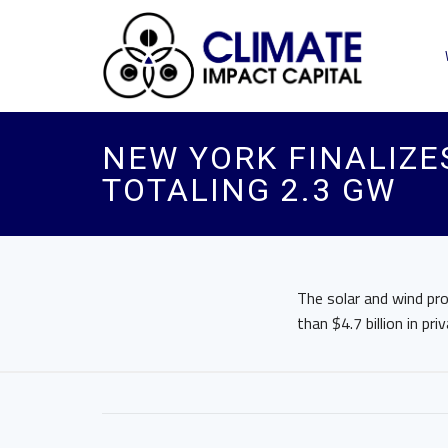
NEW YORK FINALIZE
TOTALING 2.3 GW
The solar and wind pr
than $4.7 billion in 