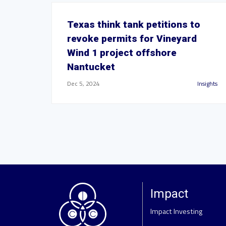
Texas think tank petitions to
revoke permits for Vineyard
Wind 1 project offshore
Nantucket
Dec 5, 2024
Insights
Impact
Impact Investing