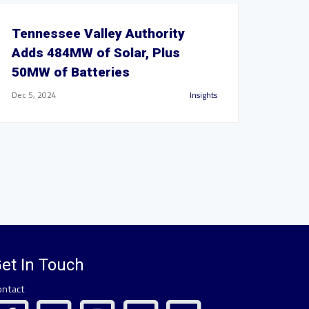
Tennessee Valley Authority
Adds 484MW of Solar, Plus
50MW of Batteries
Dec 5, 2024
Insights
et In Touch
ontact