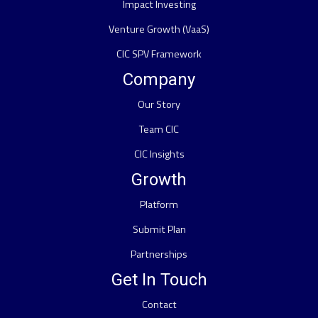
Impact Investing
Venture Growth (VaaS)
CIC SPV Framework
Company
Our Story
Team CIC
CIC Insights
Growth
Platform
Submit Plan
Partnerships
Get In Touch
Contact