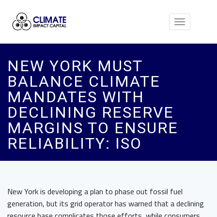
Toggle
navigation
NEW YORK MUST
BALANCE CLIMATE
MANDATES WITH
DECLINING RESERVE
MARGINS TO ENSURE
RELIABILITY: ISO
New York is developing a plan to phase out fossil fuel
generation, but its grid operator has warned that a declining
resource base complicates those efforts, while consumers