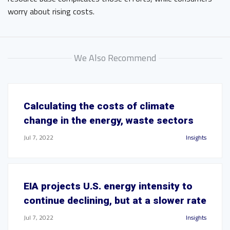
worry about rising costs.
We Also Recommend
Calculating the costs of climate
change in the energy, waste sectors
Jul 7, 2022
Insights
EIA projects U.S. energy intensity to
continue declining, but at a slower rate
Jul 7, 2022
Insights