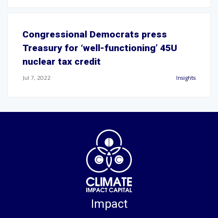
Congressional Democrats press
Treasury for ‘well-functioning’ 45U
nuclear tax credit
Jul 7, 2022
Insights
Impact