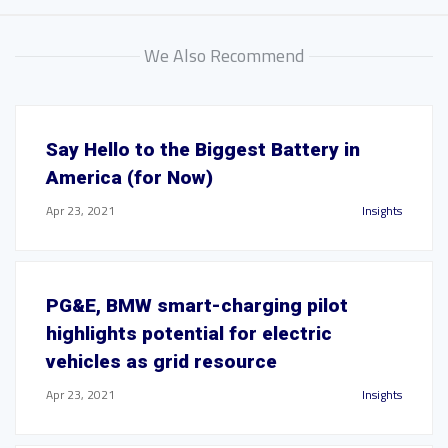
We Also Recommend
Say Hello to the Biggest Battery in
America (for Now)
Apr 23, 2021
Insights
PG&E, BMW smart-charging pilot
highlights potential for electric
vehicles as grid resource
Apr 23, 2021
Insights