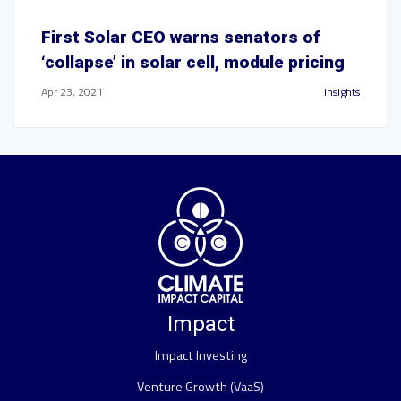
First Solar CEO warns senators of
‘collapse’ in solar cell, module pricing
Apr 23, 2021
Insights
Impact
Impact Investing
Venture Growth (VaaS)