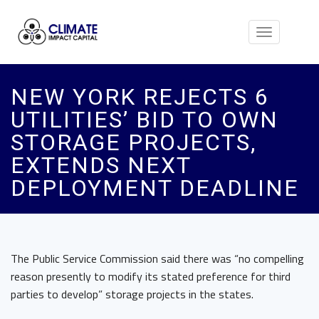
Toggle
navigation
NEW YORK REJECTS 6
UTILITIES’ BID TO OWN
STORAGE PROJECTS,
EXTENDS NEXT
DEPLOYMENT DEADLINE
The Public Service Commission said there was “no compelling
reason presently to modify its stated preference for third
parties to develop” storage projects in the states.