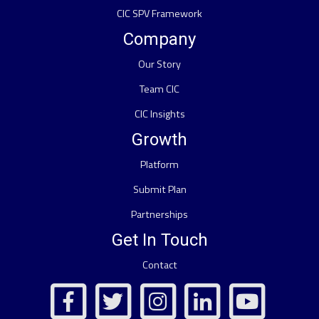
CIC SPV Framework
Company
Our Story
Team CIC
CIC Insights
Growth
Platform
Submit Plan
Partnerships
Get In Touch
Contact