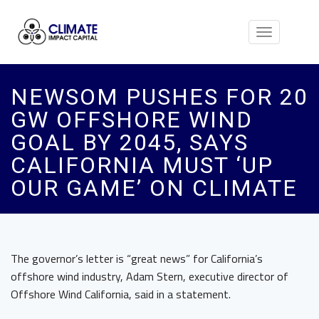
Toggle
navigation
NEWSOM PUSHES FOR 20
GW OFFSHORE WIND
GOAL BY 2045, SAYS
CALIFORNIA MUST ‘UP
OUR GAME’ ON CLIMATE
The governor’s letter is “great news” for California’s
offshore wind industry, Adam Stern, executive director of
Offshore Wind California, said in a statement.