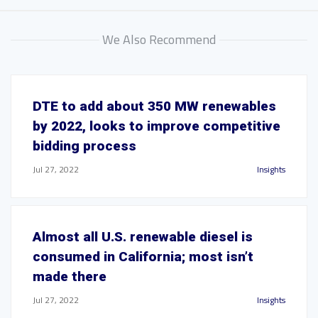
We Also Recommend
DTE to add about 350 MW renewables
by 2022, looks to improve competitive
bidding process
Jul 27, 2022
Insights
Almost all U.S. renewable diesel is
consumed in California; most isn’t
made there
Jul 27, 2022
Insights