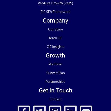
Venture Growth (VaaS)
CIC SPV Framework
Company
Our Story
Team CIC
CIC Insights
Growth
Platform
Submit Plan
Partnerships
Get In Touch
Contact