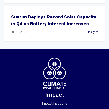
Sunrun Deploys Record Solar Capacity
in Q4 as Battery Interest Increases
Jul 27, 2022
Insights
Impact
Impact Investing